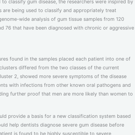
o classify gum disease, the researchers were inspired by
 are being used to classify and appropriately treat
 genome-wide analysis of gum tissue samples from 120
nd 76 that have been diagnosed with chronic or aggressive
ures found in the samples placed each patient into one of
lusters differed from the two classes of the current
, cluster 2, showed more severe symptoms of the disease
ients with infections from other known oral pathogens and
viding further proof that men are more likely than women to
uld provide a basis for a new classification system based
ould help dentists diagnose severe gum disease before
atient is found to be highly susceptible to severe