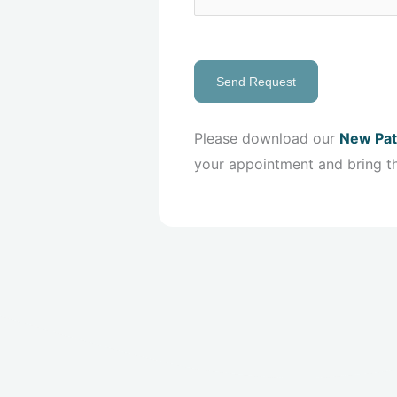
Send Request
Please download our
New Pat
your appointment and bring t