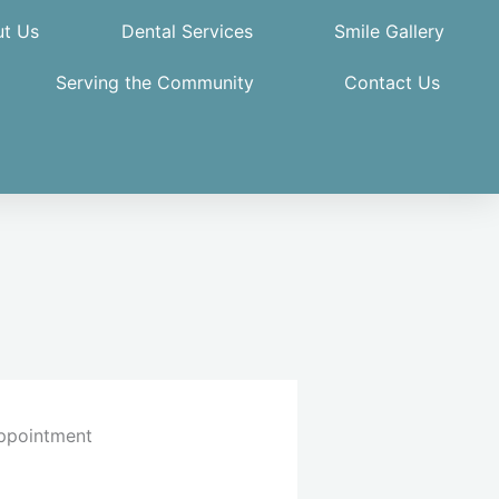
t Us
Dental Services
Smile Gallery
Serving the Community
Contact Us
ppointment