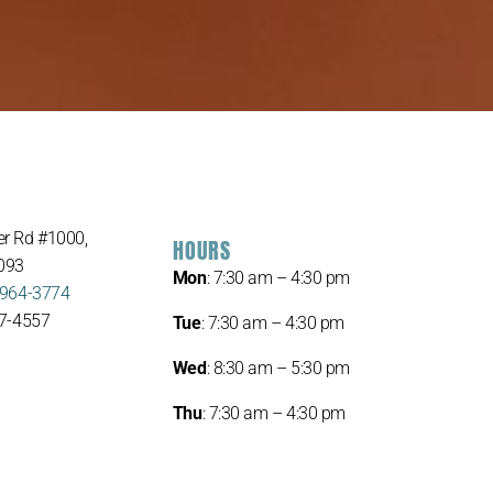
r Rd #1000,
HOURS
093
Mon
: 7:30 am – 4:30 pm
 964-3774
67-4557
Tue
: 7:30 am – 4:30 pm
Wed
: 8:30 am – 5:30 pm
Thu
: 7:30 am – 4:30 pm