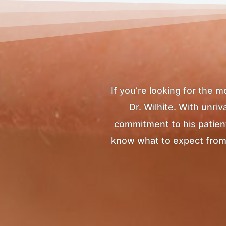
If you’re looking for the 
Dr. Wilhite. With unr
commitment to his patients
know what to expect from yo