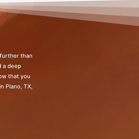
 further than
d a deep
Now that you
in Plano, TX,