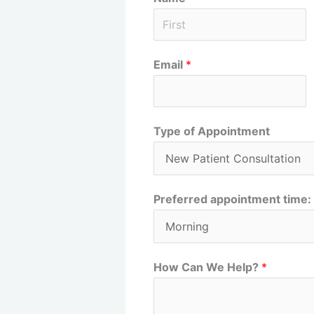
F
Email
*
i
r
s
t
Type of Appointment
Preferred appointment time:
How Can We Help?
*