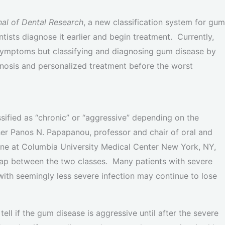
nal of Dental Research
, a new classification system for gum
tists diagnose it earlier and begin treatment. Currently,
d symptoms but classifying and diagnosing gum disease by
agnosis and personalized treatment before the worst
ified as “chronic” or “aggressive” depending on the
her Panos N. Papapanou, professor and chair of oral and
ine at Columbia University Medical Center New York, NY,
verlap between the two classes. Many patients with severe
with seemingly less severe infection may continue to lose
o tell if the gum disease is aggressive until after the severe