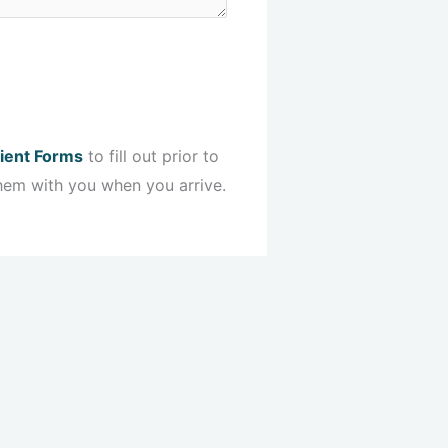
ient Forms
to fill out prior to
hem with you when you arrive.