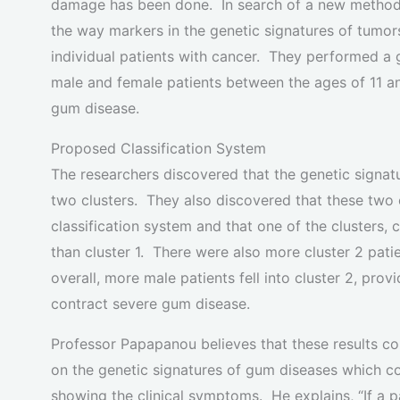
damage has been done. In search of a new method t
the way markers in the genetic signatures of tumors
individual patients with cancer. They performed a
male and female patients between the ages of 11 a
gum disease.
Proposed Classification System
The researchers discovered that the genetic signat
two clusters. They also discovered that these two c
classification system and that one of the clusters
than cluster 1. There were also more cluster 2 pat
overall, more male patients fell into cluster 2, pro
contract severe gum disease.
Professor Papapanou believes that these results co
on the genetic signatures of gum diseases which c
showing the clinical symptoms. He explains, “If a p