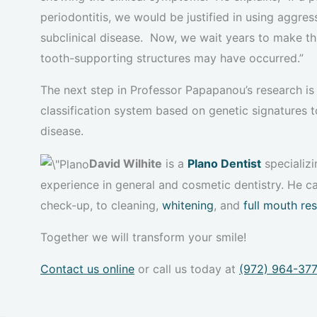
periodontitis, we would be justified in using aggre
subclinical disease. Now, we wait years to make th
tooth-supporting structures may have occurred.”
The next step in Professor Papapanou’s research is 
classification system based on genetic signatures t
disease.
David Wilhite
is a
Plano Dentist
specializi
experience in general and cosmetic dentistry. He ca
check-up, to cleaning,
whitening
, and
full mouth re
Together we will transform your smile!
Contact us online
or call us today at
(972) 964-37