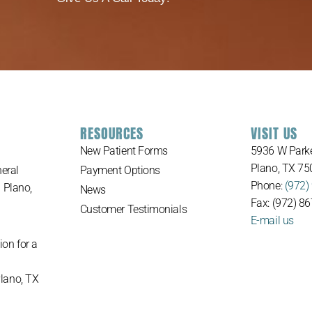
RESOURCES
VISIT US
New Patient Forms
5936 W Parke
Plano, TX 75
eral
Payment Options
Phone:
(972)
n Plano,
News
Fax: (972) 8
Customer Testimonials
E-mail us
ion for a
Plano, TX