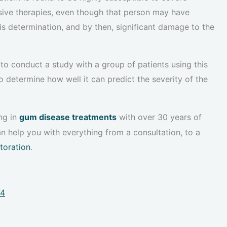
ssive therapies, even though that person may have
is determination, and by then, significant damage to the
to conduct a study with a group of patients using this
o determine how well it can predict the severity of the
ng in
gum disease treatments
with over 30 years of
n help you with everything from a consultation, to a
storation
.
74