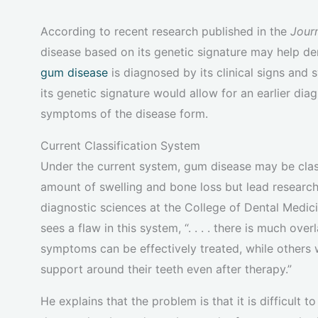
According to recent research published in the
Jour
disease based on its genetic signature may help den
gum disease
is diagnosed by its clinical signs an
its genetic signature would allow for an earlier di
symptoms of the disease form.
Current Classification System
Under the current system, gum disease may be class
amount of swelling and bone loss but lead researc
diagnostic sciences at the College of Dental Medic
sees a flaw in this system, “. . . . there is much o
symptoms can be effectively treated, while others 
support around their teeth even after therapy.”
He explains that the problem is that it is difficult t