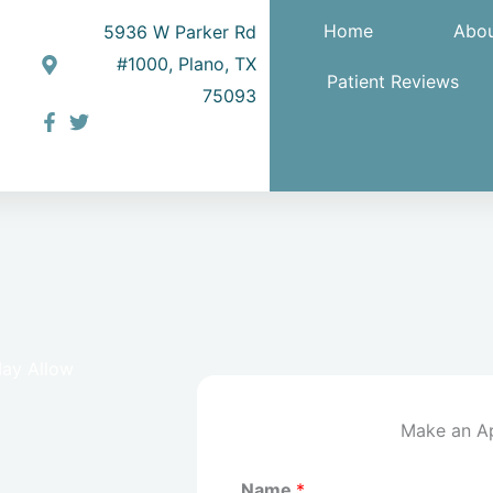
Home
Abou
5936 W Parker Rd
#1000, Plano, TX
Patient Reviews
75093
May Allow
Make an A
Name
*