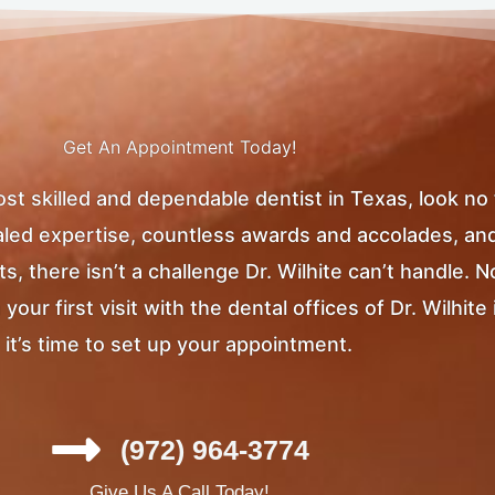
Get An Appointment Today!
most skilled and dependable dentist in Texas, look no
ivaled expertise, countless awards and accolades, an
, there isn’t a challenge Dr. Wilhite can’t handle. 
ur first visit with the dental offices of Dr. Wilhite 
it’s time to set up your appointment.
(972) 964-3774
Give Us A Call Today!