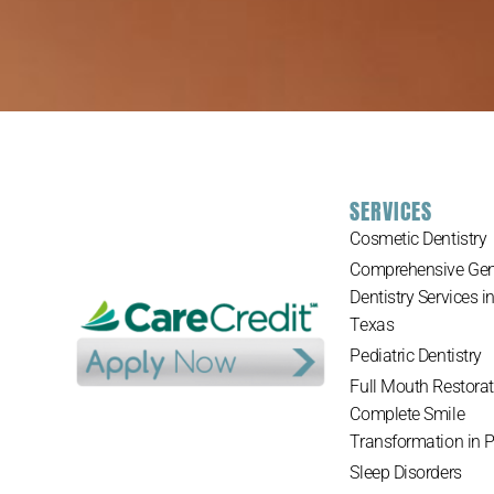
SERVICES
Cosmetic Dentistry
Comprehensive Gen
Dentistry Services i
Texas
Pediatric Dentistry
Full Mouth Restorat
Complete Smile
Transformation in 
Sleep Disorders