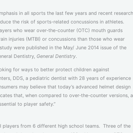
phasis in all sports the last few years and recent researc
ce the risk of sports-related concussions in athletes.
players who wear over-the-counter (OTC) mouth guards
brain injuries (MTBI) or concussions than those who wear
tudy were published in the May/ June 2014 issue of the
eneral Dentistry,
General Dentistry
.
oking for ways to better protect children against
ters, DDS, a pediatric dentist with 28 years of experience
Consumers may believe that today’s advanced helmet design
dicates that, when compared to over-the-counter versions, a
ential to player safety.”
ll players from 6 different high school teams. Three of the