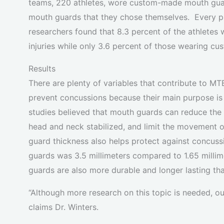
teams, 220 athletes, wore custom-made mouth guar
mouth guards that they chose themselves. Every pl
researchers found that 8.3 percent of the athlete
injuries while only 3.6 percent of those wearing cu
Results
There are plenty of variables that contribute to MT
prevent concussions because their main purpose is 
studies believed that mouth guards can reduce the
head and neck stabilized, and limit the movement o
guard thickness also helps protect against concus
guards was 3.5 millimeters compared to 1.65 mil
guards are also more durable and longer lasting t
“Although more research on this topic is needed, 
claims Dr. Winters.