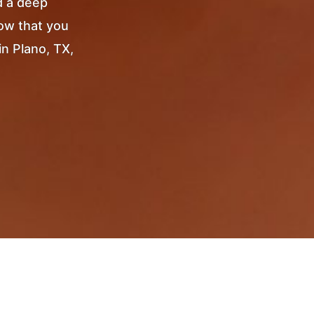
d a deep
Now that you
in Plano, TX,