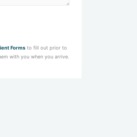
ient Forms
to fill out prior to
hem with you when you arrive.