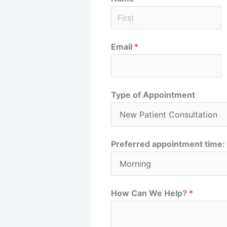
F
Email
*
i
r
s
t
Type of Appointment
Preferred appointment time:
How Can We Help?
*