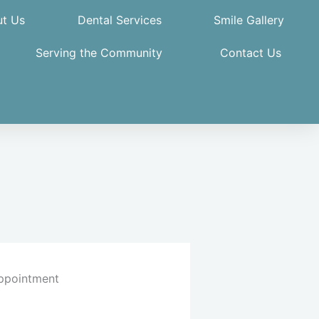
t Us
Dental Services
Smile Gallery
Serving the Community
Contact Us
ppointment