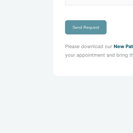
Send Request
Please download our
New Pat
your appointment and bring t