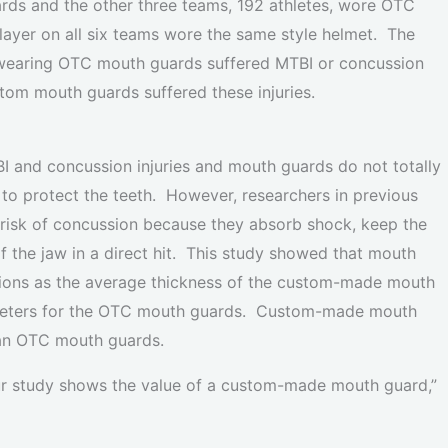
ds and the other three teams, 192 athletes, wore OTC
ayer on all six teams wore the same style helmet. The
s wearing OTC mouth guards suffered MTBI or concussion
stom mouth guards suffered these injuries.
BI and concussion injuries and mouth guards do not totally
to protect the teeth. However, researchers in previous
 risk of concussion because they absorb shock, keep the
f the jaw in a direct hit. This study showed that mouth
sions as the average thickness of the custom-made mouth
limeters for the OTC mouth guards. Custom-made mouth
han OTC mouth guards.
our study shows the value of a custom-made mouth guard,”