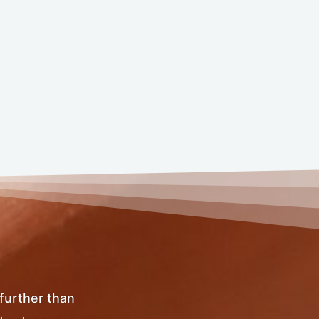
 further than