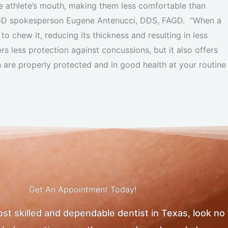
e athlete’s mouth, making them less comfortable than
AGD spokesperson Eugene Antenucci, DDS, FAGD. “When a
to chew it, reducing its thickness and resulting in less
 less protection against concussions, but it also offers
h are properly protected and in good health at your routine
Get An Appointment Today!
most skilled and dependable dentist in Texas, look no