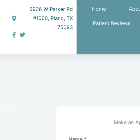
Home
Abou
5936 W Parker Rd
#1000, Plano, TX
Patient Reviews
75093
on in
Make an A
Name
*