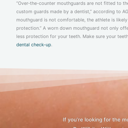
“Over-the-counter mouthguards are not fitted to th
custom guards made by a dentist,” according to 
mouthguard is not comfortable, the athlete is likely 
protection.” A worn down mouthguard not only offers
less protection for your teeth. Make sure your teet
dental check-up
.
If you’re looking for the 