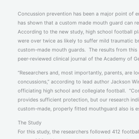
Concussion prevention has been a major point of em
has shown that a custom made mouth guard can redu
According to the new study, high school football 
were over twice as likely to suffer mild traumatic 
custom-made mouth guards. The results from this s
peer-reviewed clinical journal of the Academy of G
“Researchers and, most importantly, parents, are lo
concussions,” according to lead author Jackson Win
officiating high school and collegiate football. “
provides sufficient protection, but our research in
custom-made, properly fitted mouthguard also is ess
The Study
For this study, the researchers followed 412 footba