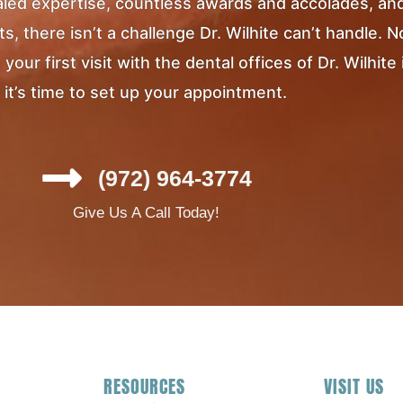
ivaled expertise, countless awards and accolades, an
, there isn’t a challenge Dr. Wilhite can’t handle. 
ur first visit with the dental offices of Dr. Wilhite 
it’s time to set up your appointment.
(972) 964-3774
Give Us A Call Today!
RESOURCES
VISIT US