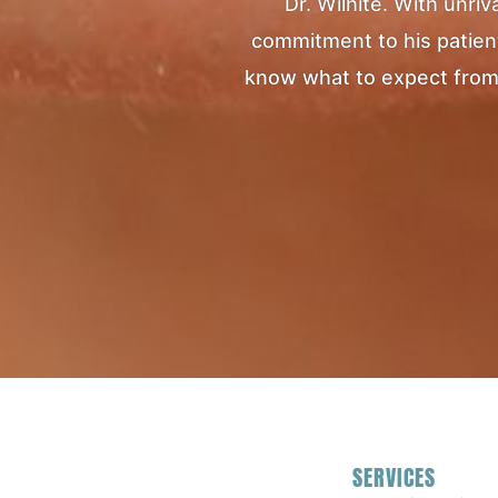
Dr. Wilhite. With unr
commitment to his patients
know what to expect from yo
SERVICES