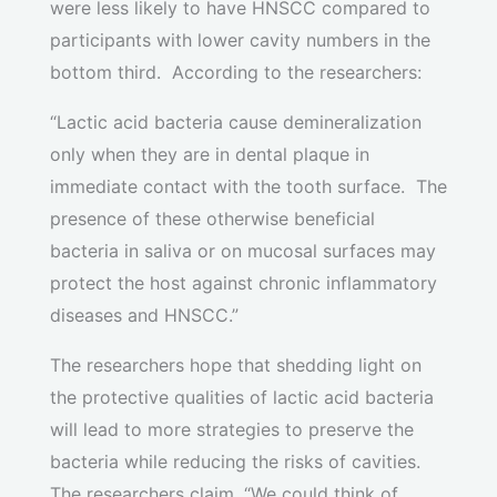
were less likely to have HNSCC compared to
participants with lower cavity numbers in the
bottom third. According to the researchers:
“Lactic acid bacteria cause demineralization
only when they are in dental plaque in
immediate contact with the tooth surface. The
presence of these otherwise beneficial
bacteria in saliva or on mucosal surfaces may
protect the host against chronic inflammatory
diseases and HNSCC.”
The researchers hope that shedding light on
the protective qualities of lactic acid bacteria
will lead to more strategies to preserve the
bacteria while reducing the risks of cavities.
The researchers claim, “We could think of