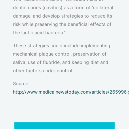
dental caries (cavities) as a form of ‘collateral
damage’ and develop strategies to reduce its
risk while preserving the beneficial effects of
the lactic acid bacteria.”
These strategies could include implementing
mechanical plaque control, preservation of
saliva, use of fluoride, and keeping diet and
other factors under control.
Source:
http://www.medicalnewstoday.com/articles/265996.