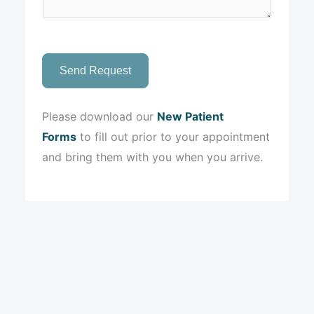
Send Request
Please download our
New Patient
Forms
to fill out prior to your appointment
and bring them with you when you arrive.