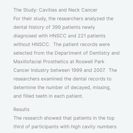
The Study: Cavities and Neck Cancer
For their study, the researchers analyzed the
dental history of 399 patients newly
diagnosed with HNSCC and 221 patients
without HNSCC. The patient records were
selected from the Department of Dentistry and
Maxillofacial Prosthetics at Roswell Park
Cancer Industry between 1999 and 2007. The
researchers examined the dental records to
determine the number of decayed, missing,
and filled teeth in each patient.
Results
The research showed that patients in the top
third of participants with high cavity numbers