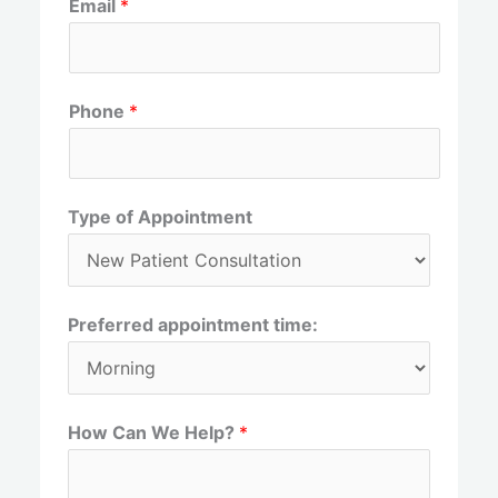
Email
*
i
a
r
s
s
t
t
Phone
*
Type of Appointment
Preferred appointment time:
How Can We Help?
*