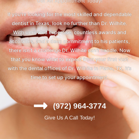
Get An Appointment Today!
If you’re looking for the most skilled and dependable
dentist in Texas, look no further than Dr. Wilhite.
With unrivaled expertise, countless awards and
accolades, and a deep commitment to his patients,
there isn’t a challenge Dr. Wilhite can’t handle. Now
that you know what to expect from your first visit
with the dental offices of Dr. Wilhite in Plano, TX, it’s
time to set up your appointment.
(972) 964-3774
Give Us A Call Today!