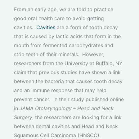
From an early age, we are told to practice
good oral health care to avoid getting
cavities.
Cavities
are a form of tooth decay
that is caused by lactic acids that form in the
mouth from fermented carbohydrates and
strip teeth of their minerals. However,
researchers from the University at Buffalo, NY
claim that previous studies have shown a link
between the bacteria that causes tooth decay
and an immune response that may help
prevent cancer. In their study published online
in
JAMA Otolaryngology – Head and Neck
Surgery
, the researchers are looking for a link
between dental cavities and Head and Neck
Squamous Cell Carcinoma (HNSCC).