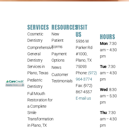
SERVICES
RESOURCES
VISIT
US
Cosmetic
New
HOURS
Dentistry
Patient
5936 W
Mon
: 7:30
Forms
Comprehensive
Parker Rd
am – 4:30
General
Payment
#1000,
pm
Dentistry
Options
Plano, TX
Services in
75093
Tue
: 7:30
News
Plano, Texas
Phone:
(972)
am – 4:30
Customer
964-3774
pm
Pediatric
Testimonials
Fax: (972)
Dentistry
Wed
: 8:30
867-4557
Full Mouth
am – 5:30
E-mail us
Restoration for
pm
a Complete
Smile
Thu
: 7:30
Transformation
am – 4:30
in Plano, TX
pm