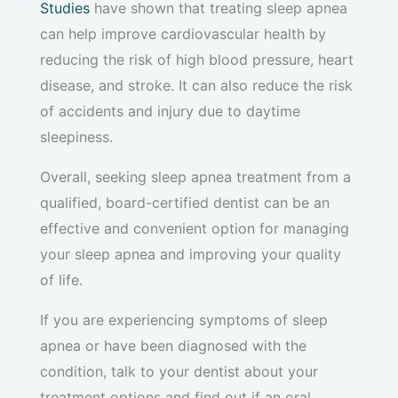
Studies
have shown that treating sleep apnea
can help improve cardiovascular health by
reducing the risk of high blood pressure, heart
disease, and stroke. It can also reduce the risk
of accidents and injury due to daytime
sleepiness.
Overall, seeking sleep apnea treatment from a
qualified, board-certified dentist can be an
effective and convenient option for managing
your sleep apnea and improving your quality
of life.
If you are experiencing symptoms of sleep
apnea or have been diagnosed with the
condition, talk to your dentist about your
treatment options and find out if an oral