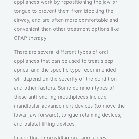
appliances work by repositioning the jaw or
tongue to prevent them from blocking the
airway, and are often more comfortable and
convenient than other treatment options like
CPAP therapy.
There are several different types of oral
appliances that can be used to treat sleep
apnea, and the specific type recommended
will depend on the severity of the condition
and other factors. Some common types of
these anti-snoring mouthpieces include
mandibular advancement devices (to move the
lower jaw forward), tongue-retaining devices,
and palatal lifting devices.
In addition to providing oral appliances,