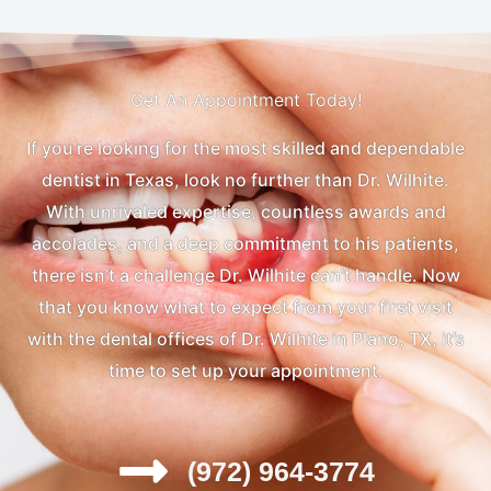
Get An Appointment Today!
If you’re looking for the most skilled and dependable
dentist in Texas, look no further than Dr. Wilhite.
With unrivaled expertise, countless awards and
accolades, and a deep commitment to his patients,
there isn’t a challenge Dr. Wilhite can’t handle. Now
that you know what to expect from your first visit
with the dental offices of Dr. Wilhite in Plano, TX, it’s
time to set up your appointment.
(972) 964-3774