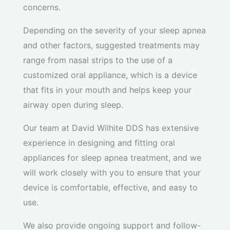
concerns.
Depending on the severity of your sleep apnea
and other factors, suggested treatments may
range from nasal strips to the use of a
customized oral appliance, which is a device
that fits in your mouth and helps keep your
airway open during sleep.
Our team at David Wilhite DDS has extensive
experience in designing and fitting oral
appliances for sleep apnea treatment, and we
will work closely with you to ensure that your
device is comfortable, effective, and easy to
use.
We also provide ongoing support and follow-