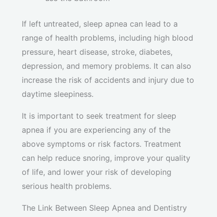
If left untreated, sleep apnea can lead to a
range of health problems, including high blood
pressure, heart disease, stroke, diabetes,
depression, and memory problems. It can also
increase the risk of accidents and injury due to
daytime sleepiness.
It is important to seek treatment for sleep
apnea if you are experiencing any of the
above symptoms or risk factors. Treatment
can help reduce snoring, improve your quality
of life, and lower your risk of developing
serious health problems.
The Link Between Sleep Apnea and Dentistry