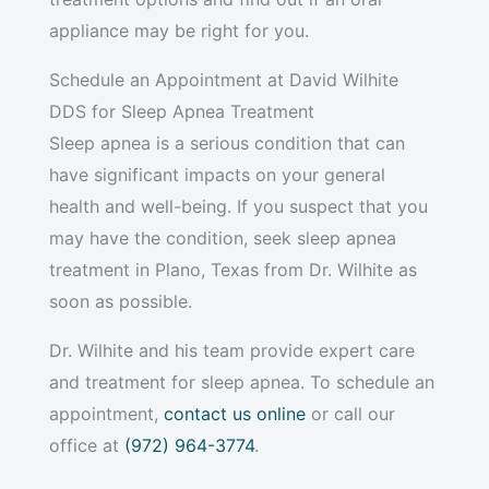
appliance may be right for you.
Schedule an Appointment at David Wilhite
DDS for Sleep Apnea Treatment
Sleep apnea is a serious condition that can
have significant impacts on your general
health and well-being. If you suspect that you
may have the condition, seek sleep apnea
treatment in Plano, Texas from Dr. Wilhite as
soon as possible.
Dr. Wilhite and his team provide expert care
and treatment for sleep apnea. To schedule an
appointment,
contact us online
or call our
office at
(972) 964-3774
.