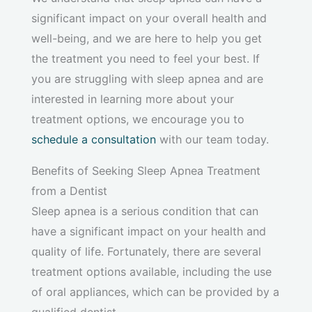
significant impact on your overall health and
well-being, and we are here to help you get
the treatment you need to feel your best. If
you are struggling with sleep apnea and are
interested in learning more about your
treatment options, we encourage you to
schedule a consultation
with our team today.
Benefits of Seeking Sleep Apnea Treatment
from a Dentist
Sleep apnea is a serious condition that can
have a significant impact on your health and
quality of life. Fortunately, there are several
treatment options available, including the use
of oral appliances, which can be provided by a