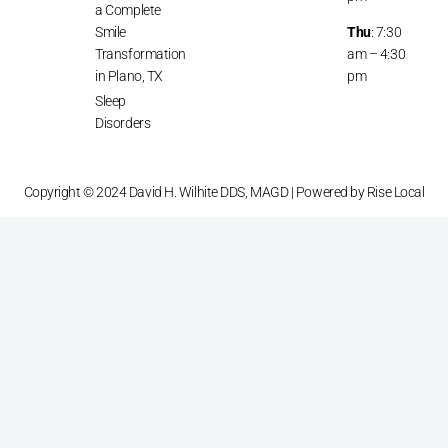
a Complete
Smile
Thu
: 7:30
Transformation
am – 4:30
in Plano, TX
pm
Sleep
Disorders
Copyright © 2024 David H. Wilhite DDS, MAGD | Powered by
Rise Local