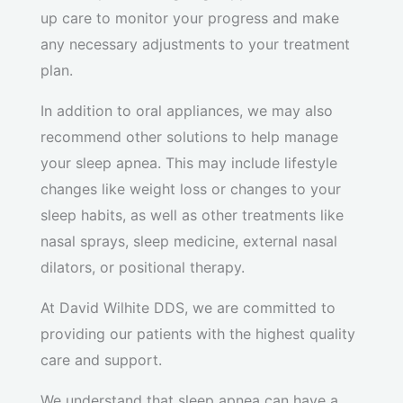
up care to monitor your progress and make
any necessary adjustments to your treatment
plan.
In addition to oral appliances, we may also
recommend other solutions to help manage
your sleep apnea. This may include lifestyle
changes like weight loss or changes to your
sleep habits, as well as other treatments like
nasal sprays, sleep medicine, external nasal
dilators, or positional therapy.
At David Wilhite DDS, we are committed to
providing our patients with the highest quality
care and support.
We understand that sleep apnea can have a