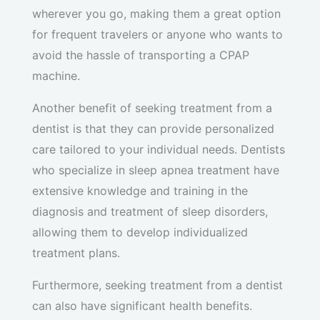
wherever you go, making them a great option
for frequent travelers or anyone who wants to
avoid the hassle of transporting a CPAP
machine.
Another benefit of seeking treatment from a
dentist is that they can provide personalized
care tailored to your individual needs. Dentists
who specialize in sleep apnea treatment have
extensive knowledge and training in the
diagnosis and treatment of sleep disorders,
allowing them to develop individualized
treatment plans.
Furthermore, seeking treatment from a dentist
can also have significant health benefits.