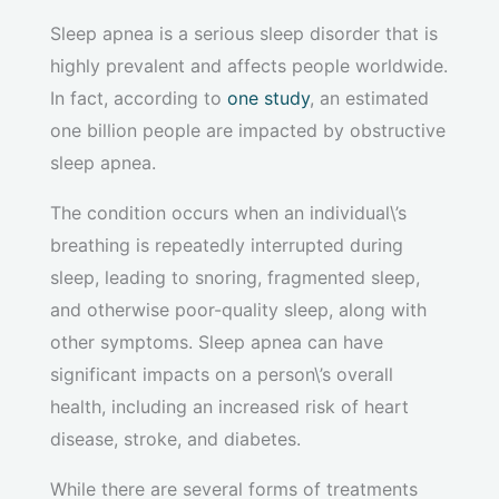
Sleep apnea is a serious sleep disorder that is
highly prevalent and affects people worldwide.
In fact, according to
one study
, an estimated
one billion people are impacted by obstructive
sleep apnea.
The condition occurs when an individual\’s
breathing is repeatedly interrupted during
sleep, leading to snoring, fragmented sleep,
and otherwise poor-quality sleep, along with
other symptoms. Sleep apnea can have
significant impacts on a person\’s overall
health, including an increased risk of heart
disease, stroke, and diabetes.
While there are several forms of treatments