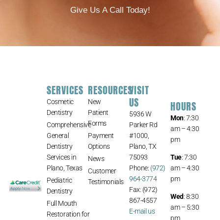
Give Us A Call Today!
SERVICES
RESOURCES
VISIT
US
Cosmetic
New
HOURS
Dentistry
Patient
5936 W
Mon
: 7:30
Forms
Comprehensive
Parker Rd
am – 4:30
General
Payment
#1000,
pm
Dentistry
Options
Plano, TX
Services in
75093
Tue
: 7:30
News
Plano, Texas
Phone:
(972)
am – 4:30
Customer
964-3774
pm
Pediatric
Testimonials
Fax: (972)
Dentistry
Wed
: 8:30
867-4557
Full Mouth
am – 5:30
E-mail us
Restoration for
pm