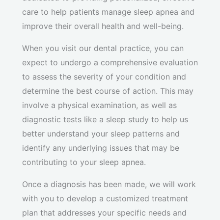
care to help patients manage sleep apnea and
improve their overall health and well-being.
When you visit our dental practice, you can
expect to undergo a comprehensive evaluation
to assess the severity of your condition and
determine the best course of action. This may
involve a physical examination, as well as
diagnostic tests like a sleep study to help us
better understand your sleep patterns and
identify any underlying issues that may be
contributing to your sleep apnea.
Once a diagnosis has been made, we will work
with you to develop a customized treatment
plan that addresses your specific needs and