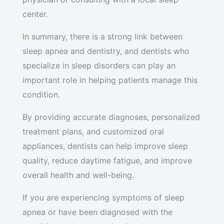
center.
In summary, there is a strong link between
sleep apnea and dentistry, and dentists who
specialize in sleep disorders can play an
important role in helping patients manage this
condition.
By providing accurate diagnoses, personalized
treatment plans, and customized oral
appliances, dentists can help improve sleep
quality, reduce daytime fatigue, and improve
overall health and well-being.
If you are experiencing symptoms of sleep
apnea or have been diagnosed with the