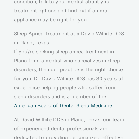
condition, talk to your dentist about your
treatment options and find out if an oral
appliance may be right for you.
Sleep Apnea Treatment at a David Wilhite DDS
in Plano, Texas
If you\’re seeking sleep apnea treatment in
Plano from a dentist who specializes in sleep
disorders, then our practice is the right choice
for you. Dr. David Wilhite DDS has 30 years of
experience helping people who suffer from
sleep disorders and is a member of the
American Board of Dental Sleep Medicine
.
At David Wilhite DDS in Plano, Texas, our team
of experienced dental professionals are
dedicated to providing personalized, effective