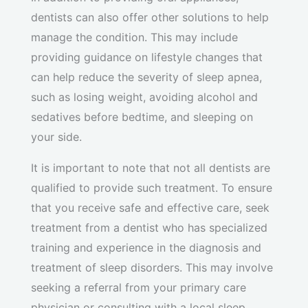
dentists can also offer other solutions to help
manage the condition. This may include
providing guidance on lifestyle changes that
can help reduce the severity of sleep apnea,
such as losing weight, avoiding alcohol and
sedatives before bedtime, and sleeping on
your side.
It is important to note that not all dentists are
qualified to provide such treatment. To ensure
that you receive safe and effective care, seek
treatment from a dentist who has specialized
training and experience in the diagnosis and
treatment of sleep disorders. This may involve
seeking a referral from your primary care
physician or consulting with a local sleep