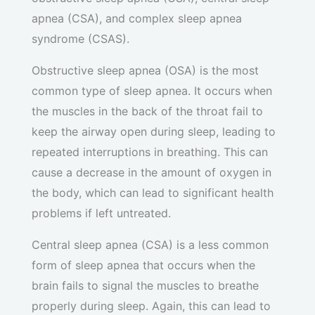
apnea (CSA), and complex sleep apnea
syndrome (CSAS).
Obstructive sleep apnea (OSA) is the most
common type of sleep apnea. It occurs when
the muscles in the back of the throat fail to
keep the airway open during sleep, leading to
repeated interruptions in breathing. This can
cause a decrease in the amount of oxygen in
the body, which can lead to significant health
problems if left untreated.
Central sleep apnea (CSA) is a less common
form of sleep apnea that occurs when the
brain fails to signal the muscles to breathe
properly during sleep. Again, this can lead to