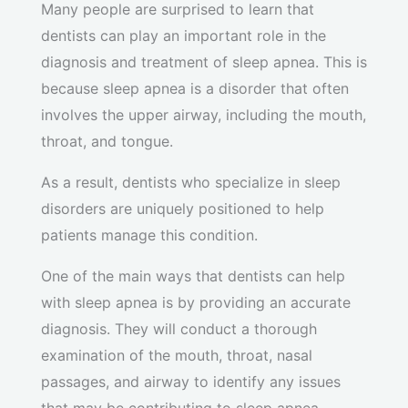
Many people are surprised to learn that
dentists can play an important role in the
diagnosis and treatment of sleep apnea. This is
because sleep apnea is a disorder that often
involves the upper airway, including the mouth,
throat, and tongue.
As a result, dentists who specialize in sleep
disorders are uniquely positioned to help
patients manage this condition.
One of the main ways that dentists can help
with sleep apnea is by providing an accurate
diagnosis. They will conduct a thorough
examination of the mouth, throat, nasal
passages, and airway to identify any issues