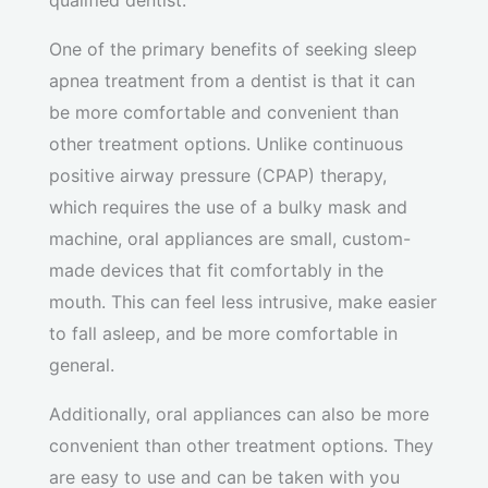
qualified dentist.
One of the primary benefits of seeking sleep
apnea treatment from a dentist is that it can
be more comfortable and convenient than
other treatment options. Unlike continuous
positive airway pressure (CPAP) therapy,
which requires the use of a bulky mask and
machine, oral appliances are small, custom-
made devices that fit comfortably in the
mouth. This can feel less intrusive, make easier
to fall asleep, and be more comfortable in
general.
Additionally, oral appliances can also be more
convenient than other treatment options. They
are easy to use and can be taken with you