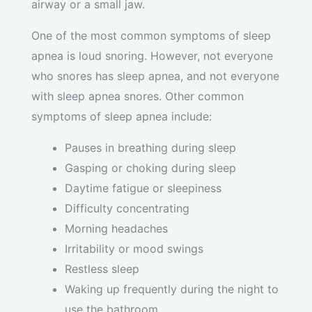
airway or a small jaw.
One of the most common symptoms of sleep
apnea is loud snoring. However, not everyone
who snores has sleep apnea, and not everyone
with sleep apnea snores. Other common
symptoms of sleep apnea include:
Pauses in breathing during sleep
Gasping or choking during sleep
Daytime fatigue or sleepiness
Difficulty concentrating
Morning headaches
Irritability or mood swings
Restless sleep
Waking up frequently during the night to
use the bathroom