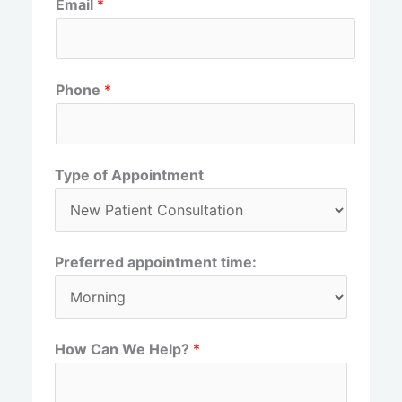
Email
*
i
a
r
s
s
t
t
Phone
*
Type of Appointment
Preferred appointment time:
How Can We Help?
*