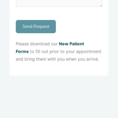
Send Request
Please download our
New Patient
Forms
to fill out prior to your appointment
and bring them with you when you arrive.