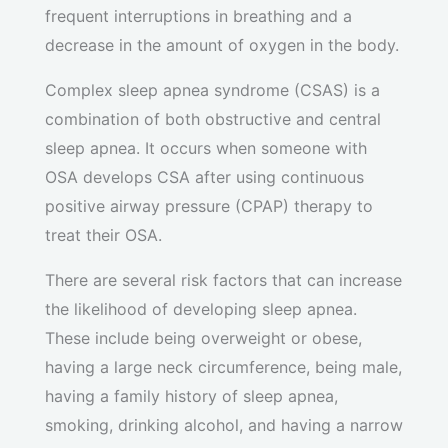
frequent interruptions in breathing and a
decrease in the amount of oxygen in the body.
Complex sleep apnea syndrome (CSAS) is a
combination of both obstructive and central
sleep apnea. It occurs when someone with
OSA develops CSA after using continuous
positive airway pressure (CPAP) therapy to
treat their OSA.
There are several risk factors that can increase
the likelihood of developing sleep apnea.
These include being overweight or obese,
having a large neck circumference, being male,
having a family history of sleep apnea,
smoking, drinking alcohol, and having a narrow