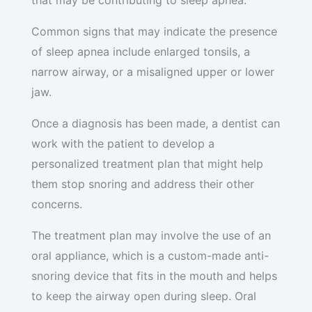
that may be contributing to sleep apnea.
Common signs that may indicate the presence
of sleep apnea include enlarged tonsils, a
narrow airway, or a misaligned upper or lower
jaw.
Once a diagnosis has been made, a dentist can
work with the patient to develop a
personalized treatment plan that might help
them stop snoring and address their other
concerns.
The treatment plan may involve the use of an
oral appliance, which is a custom-made anti-
snoring device that fits in the mouth and helps
to keep the airway open during sleep. Oral