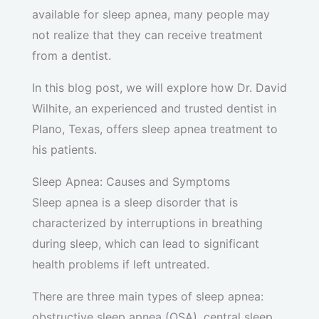
available for sleep apnea, many people may
not realize that they can receive treatment
from a dentist.
In this blog post, we will explore how Dr. David
Wilhite, an experienced and trusted dentist in
Plano, Texas, offers sleep apnea treatment to
his patients.
Sleep Apnea: Causes and Symptoms
Sleep apnea is a sleep disorder that is
characterized by interruptions in breathing
during sleep, which can lead to significant
health problems if left untreated.
There are three main types of sleep apnea:
obstructive sleep apnea (OSA), central sleep