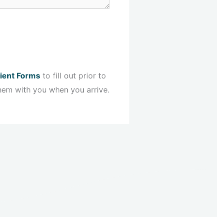
ient Forms
to fill out prior to
hem with you when you arrive.