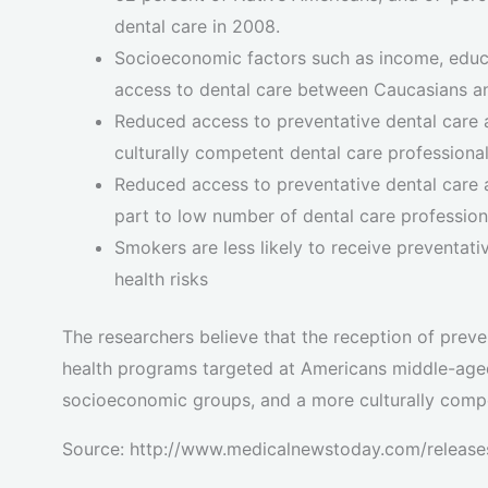
dental care in 2008.
Socioeconomic factors such as income, educat
access to dental care between Caucasians an
Reduced access to preventative dental care 
culturally competent dental care professiona
Reduced access to preventative dental care
part to low number of dental care profession
Smokers are less likely to receive preventat
health risks
The researchers believe that the reception of prev
health programs targeted at Americans middle-aged 
socioeconomic groups, and a more culturally compe
Source: http://www.medicalnewstoday.com/releas