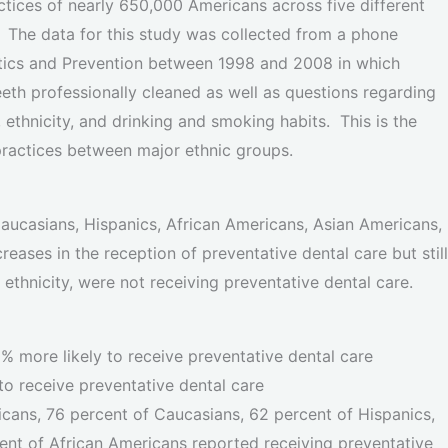
ctices of nearly 650,000 Americans across five different
. The data for this study was collected from a phone
stics and Prevention between 1998 and 2008 in which
eth professionally cleaned as well as questions regarding
, ethnicity, and drinking and smoking habits. This is the
 practices between major ethnic groups.
Caucasians, Hispanics, African Americans, Asian Americans,
eases in the reception of preventative dental care but still
thnicity, were not receiving preventative dental care.
% more likely to receive preventative dental care
o receive preventative dental care
cans, 76 percent of Caucasians, 62 percent of Hispanics,
ent of African Americans reported receiving preventative