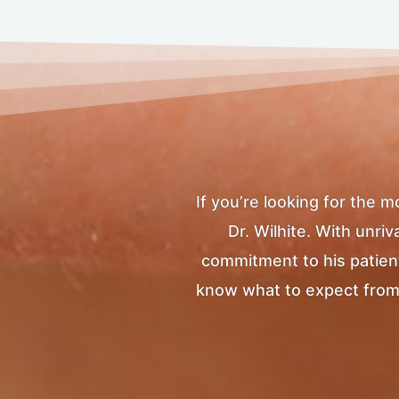
If you’re looking for the 
Dr. Wilhite. With unr
commitment to his patients
know what to expect from yo