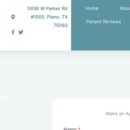
Home
Abou
5936 W Parker Rd
#1000, Plano, TX
Patient Reviews
75093
velop
Make an A
Name
*