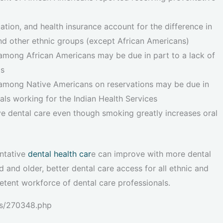
ion, and health insurance account for the difference in
d other ethnic groups (except African Americans)
among African Americans may be due in part to a lack of
ls
 among Native Americans on reservations may be due in
als working for the Indian Health Services
ive dental care even though smoking greatly increases oral
entative
dental health car
e can improve with more dental
and older, better dental care access for all ethnic and
tent workforce of dental care professionals.
es/270348.php