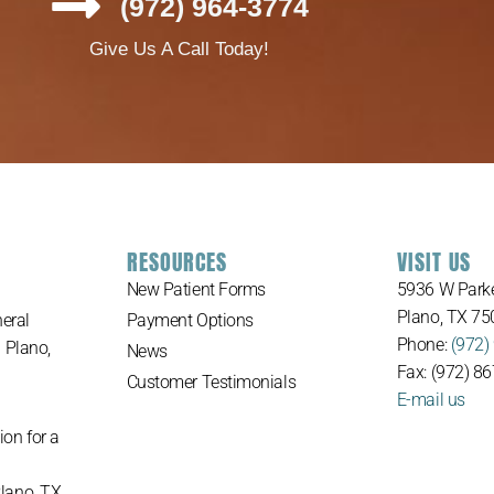
(972) 964-3774
Give Us A Call Today!
RESOURCES
VISIT US
New Patient Forms
5936 W Parke
Plano, TX 75
eral
Payment Options
Phone:
(972)
n Plano,
News
Fax: (972) 8
Customer Testimonials
E-mail us
ion for a
Plano, TX