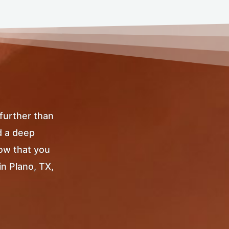
 further than
d a deep
Now that you
in Plano, TX,