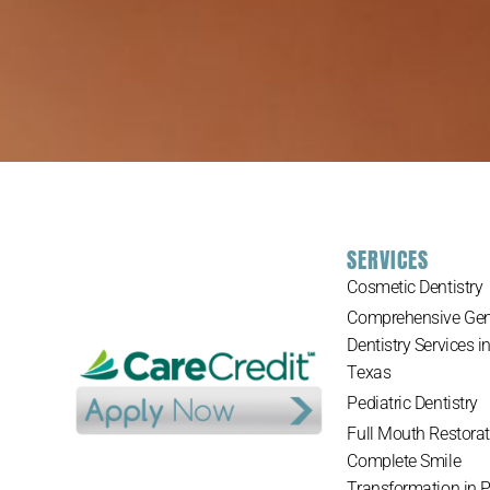
SERVICES
Cosmetic Dentistry
Comprehensive Gen
Dentistry Services i
Texas
Pediatric Dentistry
Full Mouth Restorat
Complete Smile
Transformation in 