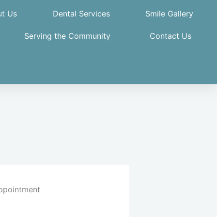
t Us
Dental Services
Smile Gallery
Serving the Community
Contact Us
ppointment