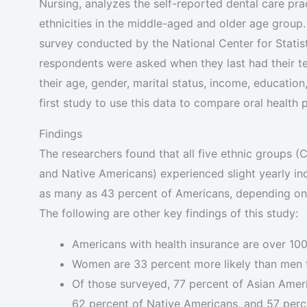
Nursing, analyzes the self-reported dental care pra
ethnicities in the middle-aged and older age group
survey conducted by the National Center for Stati
respondents were asked when they last had their te
their age, gender, marital status, income, education
first study to use this data to compare oral health
Findings
The researchers found that all five ethnic groups (
and Native Americans) experienced slight yearly incr
as many as 43 percent of Americans, depending on e
The following are other key findings of this study:
Americans with health insurance are over 100
Women are 33 percent more likely than men t
Of those surveyed, 77 percent of Asian Ameri
62 percent of Native Americans, and 57 perc