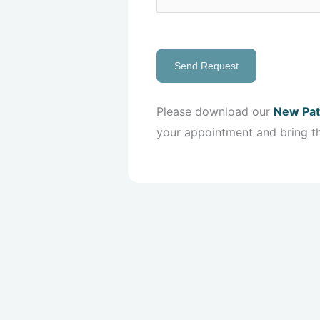
Send Request
Please download our
New Pat
your appointment and bring t