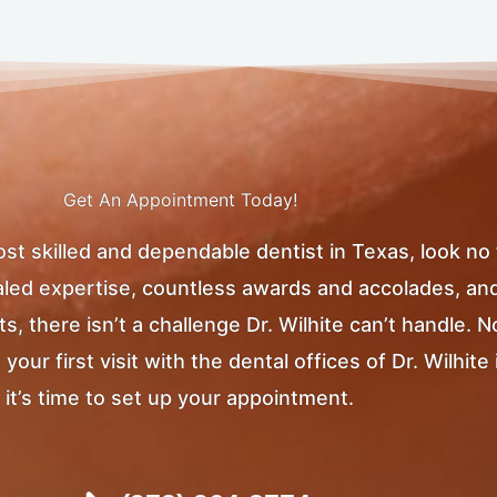
Get An Appointment Today!
most skilled and dependable dentist in Texas, look no
ivaled expertise, countless awards and accolades, an
, there isn’t a challenge Dr. Wilhite can’t handle. 
ur first visit with the dental offices of Dr. Wilhite 
it’s time to set up your appointment.