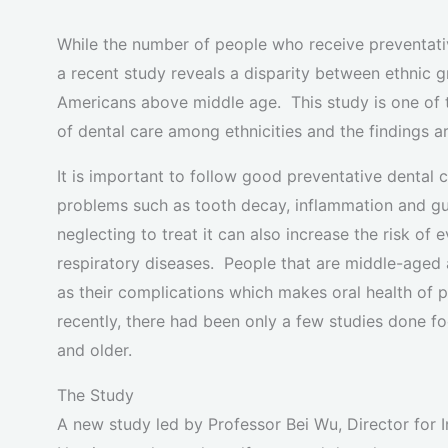
While the number of people who receive preventative
a recent study reveals a disparity between ethnic gr
Americans above middle age. This study is one of 
of dental care among ethnicities and the findings a
It is important to follow good preventative dental 
problems such as tooth decay, inflammation and g
neglecting to treat it can also increase the risk o
respiratory diseases. People that are middle-aged 
as their complications which makes oral health of 
recently, there had been only a few studies done f
and older.
The Study
A new study led by Professor Bei Wu, Director for I