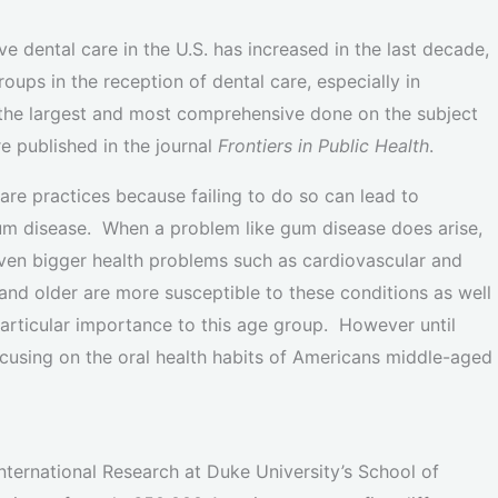
 dental care in the U.S. has increased in the last decade,
oups in the reception of dental care, especially in
the largest and most comprehensive done on the subject
re published in the journal
Frontiers in Public Health
.
care practices because failing to do so can lead to
um disease. When a problem like gum disease does arise,
f even bigger health problems such as cardiovascular and
and older are more susceptible to these conditions as well
particular importance to this age group. However until
ocusing on the oral health habits of Americans middle-aged
nternational Research at Duke University’s School of