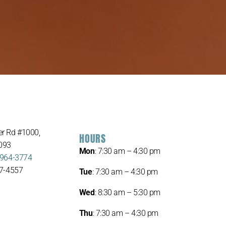
r Rd #1000,
HOURS
093
Mon
: 7:30 am – 4:30 pm
 964-3774
67-4557
Tue
: 7:30 am – 4:30 pm
Wed
: 8:30 am – 5:30 pm
Thu
: 7:30 am – 4:30 pm