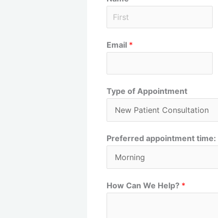
F
Email
*
i
r
s
t
Type of Appointment
Preferred appointment time:
How Can We Help?
*