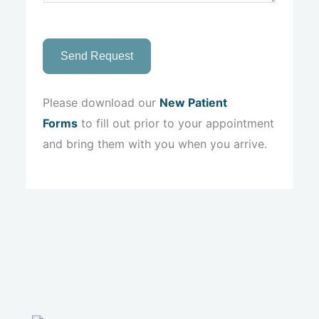
Send Request
Please download our
New Patient
Forms
to fill out prior to your appointment
and bring them with you when you arrive.