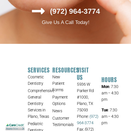
(972) 964-3774
Give Us A Call Today!
SERVICES
RESOURCES
VISIT
US
Cosmetic
New
HOURS
Dentistry
Patient
5936 W
Mon
: 7:30
Forms
Comprehensive
Parker Rd
am – 4:30
General
Payment
#1000,
pm
Dentistry
Options
Plano, TX
Services in
75093
Tue
: 7:30
News
Plano, Texas
Phone:
(972)
am – 4:30
Customer
964-3774
pm
Pediatric
Testimonials
Fax: (972)
Dentistry