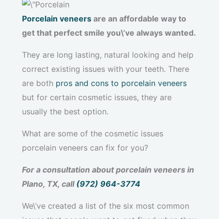
Porcelain veneers
are an affordable way to
get that perfect smile you\’ve always wanted.
They are long lasting, natural looking and help
correct existing issues with your teeth. There
are both
pros and cons to porcelain veneers
but for certain cosmetic issues, they are
usually the best option.
What are some of the cosmetic issues
porcelain veneers can fix for you?
For a consultation about porcelain veneers in
Plano, TX, call
(972) 964-3774
We\’ve created a list of the six most common