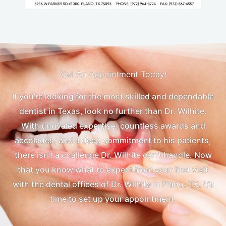
Get An Appointment Today!
If you’re looking for the most skilled and dependable
dentist in Texas, look no further than Dr. Wilhite.
With unrivaled expertise, countless awards and
accolades, and a deep commitment to his patients,
there isn’t a challenge Dr. Wilhite can’t handle. Now
that you know what to expect from your first visit
with the dental offices of Dr. Wilhite in Plano, TX, it’s
time to set up your appointment.