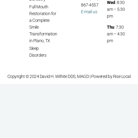
Wed
: 8:30
867-4557
Full Mouth
am – 5:30
E-mail us
Restoration for
pm
a Complete
Smile
Thu
: 7:30
Transformation
am – 4:30
in Plano, TX
pm
Sleep
Disorders
Copyright © 2024 David H. Wilhite DDS, MAGD | Powered by
Rise Local