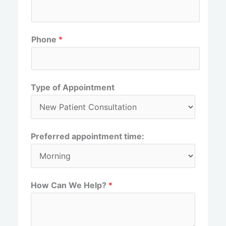
r
s
s
t
t
Phone
*
Type of Appointment
Preferred appointment time:
How Can We Help?
*