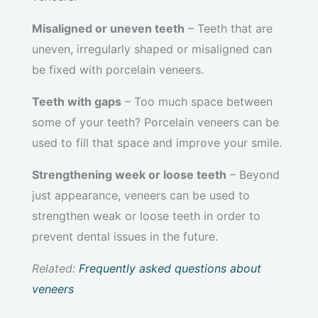
Misaligned or uneven teeth
– Teeth that are
uneven, irregularly shaped or misaligned can
be fixed with porcelain veneers.
Teeth with gaps
– Too much space between
some of your teeth? Porcelain veneers can be
used to fill that space and improve your smile.
Strengthening week or loose teeth
– Beyond
just appearance, veneers can be used to
strengthen weak or loose teeth in order to
prevent dental issues in the future.
Related:
Frequently asked questions about
veneers