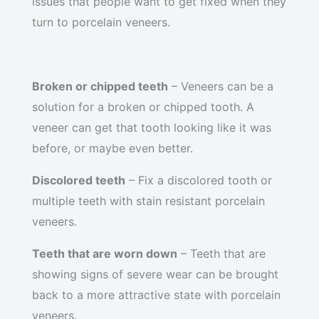
issues that people want to get fixed when they
turn to porcelain veneers.
Broken or chipped teeth
– Veneers can be a
solution for a broken or chipped tooth. A
veneer can get that tooth looking like it was
before, or maybe even better.
Discolored teeth
– Fix a discolored tooth or
multiple teeth with stain resistant porcelain
veneers.
Teeth that are worn down
– Teeth that are
showing signs of severe wear can be brought
back to a more attractive state with porcelain
veneers.