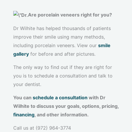
Are porcelain veneers right for you?
Dr Wilhite has helped thousands of patients
improve their smile using many methods,
including porcelain veneers. View our
smile
gallery
for before and after pictures.
The only way to find out if they are right for
you is to schedule a consultation and talk to
your dentist.
You can
schedule a consultation
with Dr
Wilhite to discuss your goals, options, pricing,
financing
, and other information.
Call us at (972) 964-3774