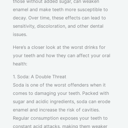
those without added sugar, can weaken
enamel and make teeth more susceptible to
decay. Over time, these effects can lead to
sensitivity, discoloration, and other dental
issues.
Here’s a closer look at the worst drinks for
your teeth and how they can affect your oral
health:
1. Soda: A Double Threat
Soda is one of the worst offenders when it
comes to damaging your teeth. Packed with
sugar and acidic ingredients, soda can erode
enamel and increase the risk of cavities.
Regular consumption exposes your teeth to
constant acid attacks, making them weaker