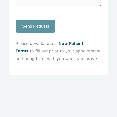
Send Request
Please download our
New Patient
Forms
to fill out prior to your appointment
and bring them with you when you arrive.