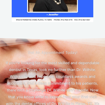
Get An Appointment Today!
If you’re looking for the most skilled and dependable
dentist in Texas, look no further than Dr. Wilhite.
With unrivaled expertise, countless awards and
accolades, and a deep commitment to his patients,
there isn’t a challenge Dr. Wilhite can’t handle. Now
that you know what to expect from your first visit
with the dental offices of Dr. Wilhite in Plano, TX, it’s