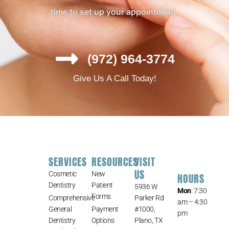
time to set up your appointment.
(972) 964-3774
Give Us A Call Today!
SERVICES
RESOURCES
VISIT
US
Cosmetic
New
HOURS
Dentistry
Patient
5936 W
Mon
: 7:30
Forms
Comprehensive
Parker Rd
am – 4:30
General
Payment
#1000,
pm
Dentistry
Options
Plano, TX