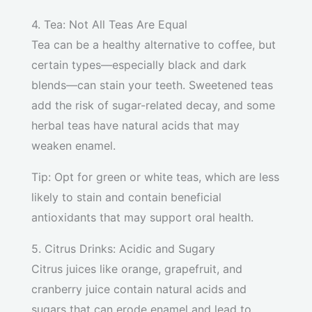
4. Tea: Not All Teas Are Equal
Tea can be a healthy alternative to coffee, but
certain types—especially black and dark
blends—can stain your teeth. Sweetened teas
add the risk of sugar-related decay, and some
herbal teas have natural acids that may
weaken enamel.
Tip: Opt for green or white teas, which are less
likely to stain and contain beneficial
antioxidants that may support oral health.
5. Citrus Drinks: Acidic and Sugary
Citrus juices like orange, grapefruit, and
cranberry juice contain natural acids and
sugars that can erode enamel and lead to