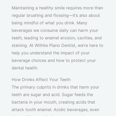
Maintaining a healthy smile requires more than
regular brushing and flossing—it’s also about
being mindful of what you drink. Many
beverages we consume daily can harm your
teeth, leading to enamel erosion, cavities, and
staining. At Wilhite Plano Dentist, we’re here to
help you understand the impact of your
beverage choices and how to protect your
dental health.
How Drinks Affect Your Teeth
The primary culprits in drinks that harm your
teeth are sugar and acid. Sugar feeds the
bacteria in your mouth, creating acids that
attack tooth enamel. Acidic beverages, even