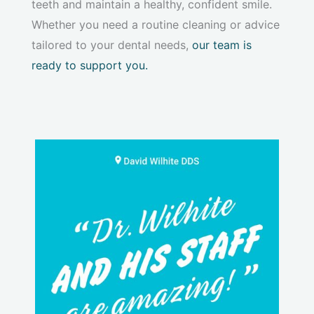
teeth and maintain a healthy, confident smile.
Whether you need a routine cleaning or advice
tailored to your dental needs,
our team is
ready to support you.