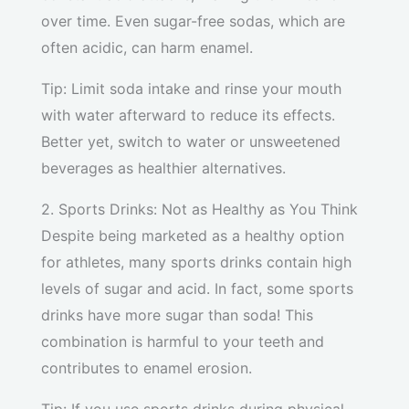
over time. Even sugar-free sodas, which are
often acidic, can harm enamel.
Tip: Limit soda intake and rinse your mouth
with water afterward to reduce its effects.
Better yet, switch to water or unsweetened
beverages as healthier alternatives.
2. Sports Drinks: Not as Healthy as You Think
Despite being marketed as a healthy option
for athletes, many sports drinks contain high
levels of sugar and acid. In fact, some sports
drinks have more sugar than soda! This
combination is harmful to your teeth and
contributes to enamel erosion.