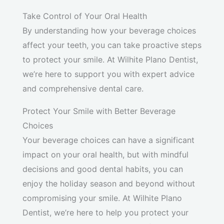
Take Control of Your Oral Health
By understanding how your beverage choices
affect your teeth, you can take proactive steps
to protect your smile. At Wilhite Plano Dentist,
we’re here to support you with expert advice
and comprehensive dental care.
Protect Your Smile with Better Beverage
Choices
Your beverage choices can have a significant
impact on your oral health, but with mindful
decisions and good dental habits, you can
enjoy the holiday season and beyond without
compromising your smile. At Wilhite Plano
Dentist, we’re here to help you protect your