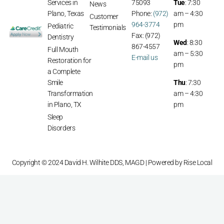
Services in
75093
Tue
: 7:30
News
Plano, Texas
Phone:
(972)
am – 4:30
Customer
964-3774
pm
Pediatric
Testimonials
Fax: (972)
Dentistry
Wed
: 8:30
867-4557
Full Mouth
am – 5:30
E-mail us
Restoration for
pm
a Complete
Smile
Thu
: 7:30
Transformation
am – 4:30
in Plano, TX
pm
Sleep
Disorders
Copyright © 2024 David H. Wilhite DDS, MAGD | Powered by
Rise Local