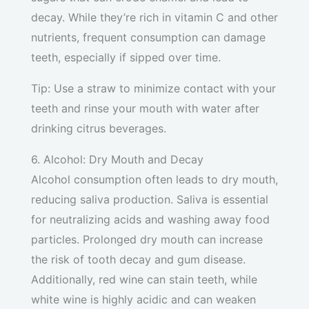
decay. While they’re rich in vitamin C and other
nutrients, frequent consumption can damage
teeth, especially if sipped over time.
Tip: Use a straw to minimize contact with your
teeth and rinse your mouth with water after
drinking citrus beverages.
6. Alcohol: Dry Mouth and Decay
Alcohol consumption often leads to dry mouth,
reducing saliva production. Saliva is essential
for neutralizing acids and washing away food
particles. Prolonged dry mouth can increase
the risk of tooth decay and gum disease.
Additionally, red wine can stain teeth, while
white wine is highly acidic and can weaken