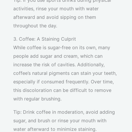
Tip: If you use sports drinks during physical
activities, rinse your mouth with water
afterward and avoid sipping on them
throughout the day.
3. Coffee: A Staining Culprit
While coffee is sugar-free on its own, many
people add sugar and cream, which can
increase the risk of cavities. Additionally,
coffee’s natural pigments can stain your teeth,
especially if consumed frequently. Over time,
this discoloration can be difficult to remove
with regular brushing.
Tip: Drink coffee in moderation, avoid adding
sugar, and brush or rinse your mouth with
water afterward to minimize staining.