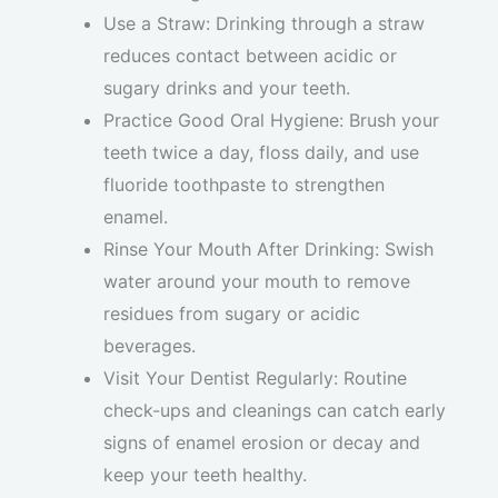
Use a Straw: Drinking through a straw
reduces contact between acidic or
sugary drinks and your teeth.
Practice Good Oral Hygiene: Brush your
teeth twice a day, floss daily, and use
fluoride toothpaste to strengthen
enamel.
Rinse Your Mouth After Drinking: Swish
water around your mouth to remove
residues from sugary or acidic
beverages.
Visit Your Dentist Regularly: Routine
check-ups and cleanings can catch early
signs of enamel erosion or decay and
keep your teeth healthy.