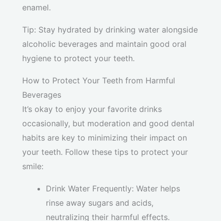
enamel.
Tip: Stay hydrated by drinking water alongside
alcoholic beverages and maintain good oral
hygiene to protect your teeth.
How to Protect Your Teeth from Harmful
Beverages
It’s okay to enjoy your favorite drinks
occasionally, but moderation and good dental
habits are key to minimizing their impact on
your teeth. Follow these tips to protect your
smile:
Drink Water Frequently: Water helps
rinse away sugars and acids,
neutralizing their harmful effects.