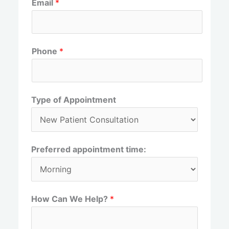
Email
*
i
a
r
s
s
t
t
Phone
*
Type of Appointment
Preferred appointment time:
How Can We Help?
*