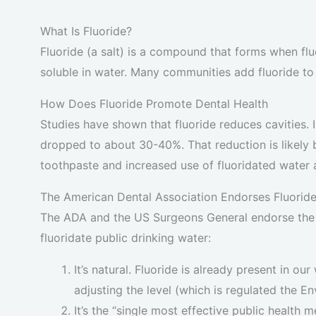
What Is Fluoride?
Fluoride (a salt) is a compound that forms when fluo
soluble in water. Many communities add fluoride to
How Does Fluoride Promote Dental Health
Studies have shown that fluoride reduces cavities. In
dropped to about 30-40%. That reduction is likely 
toothpaste and increased use of fluoridated water 
The American Dental Association Endorses Fluorid
The ADA and the US Surgeons General endorse the 
fluoridate public drinking water:
It’s natural. Fluoride is already present in ou
adjusting the level (which is regulated the 
It’s the “single most effective public health