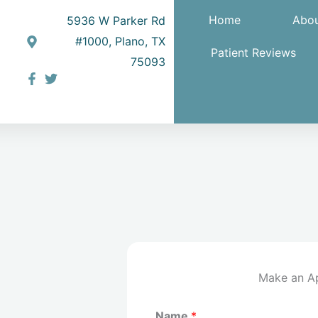
Home
Abou
5936 W Parker Rd
#1000, Plano, TX
Patient Reviews
75093
Make an A
Name
*