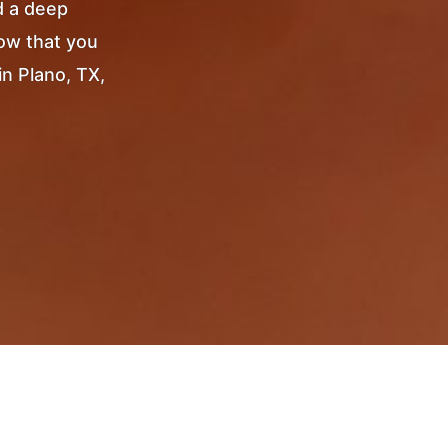
d a deep
Now that you
in Plano, TX,