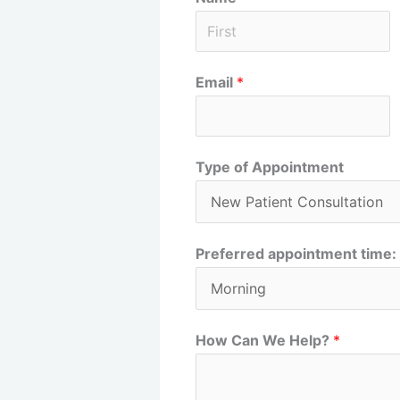
F
Email
*
i
r
s
t
Type of Appointment
Preferred appointment time:
How Can We Help?
*