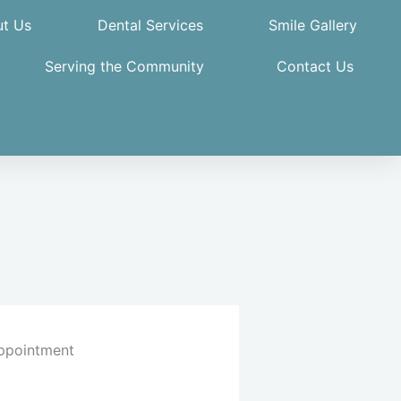
t Us
Dental Services
Smile Gallery
Serving the Community
Contact Us
ppointment