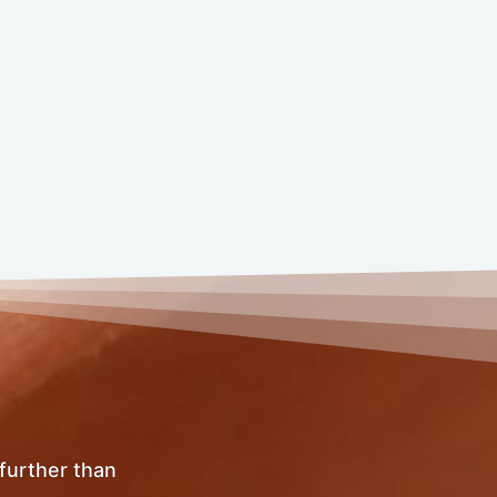
 further than