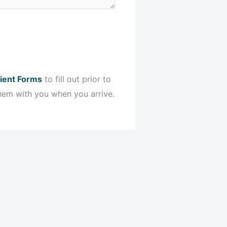
ient Forms
to fill out prior to
hem with you when you arrive.