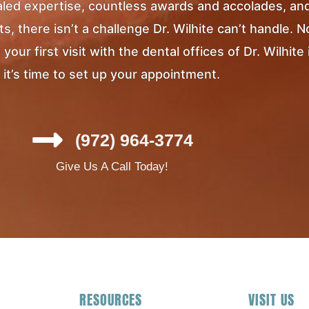
ivaled expertise, countless awards and accolades, an
, there isn’t a challenge Dr. Wilhite can’t handle. 
ur first visit with the dental offices of Dr. Wilhite 
it’s time to set up your appointment.
(972) 964-3774
Give Us A Call Today!
RESOURCES
VISIT US