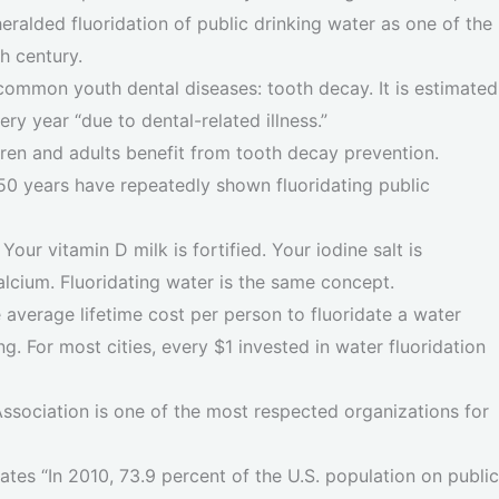
ralded fluoridation of public drinking water as one of the
h century.
common youth dental diseases: tooth decay. It is estimated
ry year “due to dental-related illness.”
dren and adults benefit from tooth decay prevention.
n 50 years have repeatedly shown fluoridating public
. Your vitamin D milk is fortified. Your iodine salt is
 calcium. Fluoridating water is the same concept.
e average lifetime cost per person to fluoridate a water
ing. For most cities, every $1 invested in water fluoridation
sociation is one of the most respected organizations for
tates “In 2010, 73.9 percent of the U.S. population on public