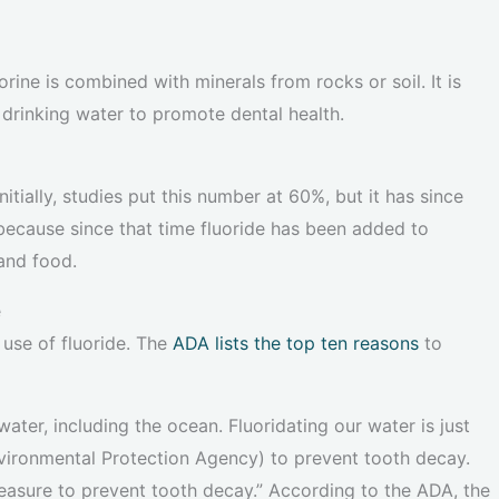
rine is combined with minerals from rocks or soil. It is
 drinking water to promote dental health.
itially, studies put this number at 60%, but it has since
because since that time fluoride has been added to
and food.
e
use of fluoride. The
ADA lists the top ten reasons
to
r water, including the ocean. Fluoridating our water is just
Environmental Protection Agency) to prevent tooth decay.
 measure to prevent tooth decay.” According to the ADA, the