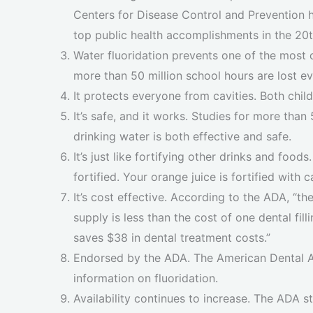
Centers for Disease Control and Prevention he
top public health accomplishments in the 20t
Water fluoridation prevents one of the most 
more than 50 million school hours are lost eve
It protects everyone from cavities. Both chil
It’s safe, and it works. Studies for more tha
drinking water is both effective and safe.
It’s just like fortifying other drinks and foods
fortified. Your orange juice is fortified with
It’s cost effective. According to the ADA, “th
supply is less than the cost of one dental fill
saves $38 in dental treatment costs.”
Endorsed by the ADA. The American Dental As
information on fluoridation.
Availability continues to increase. The ADA s