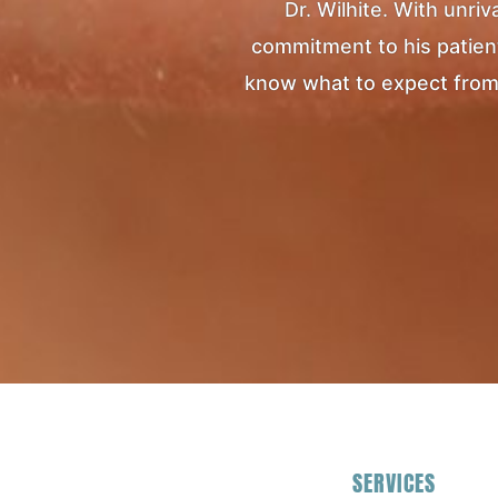
Dr. Wilhite. With unr
commitment to his patients
know what to expect from yo
SERVICES