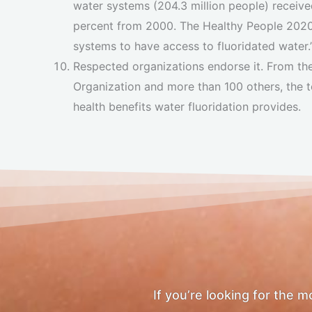
water systems (204.3 million people) received
percent from 2000. The Healthy People 2020 
systems to have access to fluoridated water.
Respected organizations endorse it. From t
Organization and more than 100 others, the t
health benefits water fluoridation provides.
If you’re looking for the 