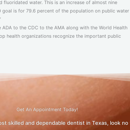
 fluoridated water. This is an increase of almost nine
goal is for 79.6 percent of the population on public water
”
he ADA to the CDC to the AMA along with the World Health
op health organizations recognize the important public
Get An Appointment Today!
most skilled and dependable dentist in Texas, look no