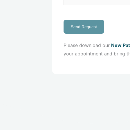
Send Request
Please download our
New Pat
your appointment and bring t