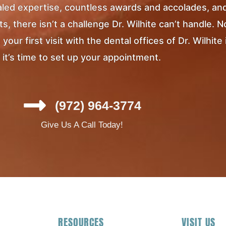
ivaled expertise, countless awards and accolades, an
, there isn’t a challenge Dr. Wilhite can’t handle. 
ur first visit with the dental offices of Dr. Wilhite 
it’s time to set up your appointment.
(972) 964-3774
Give Us A Call Today!
RESOURCES
VISIT US