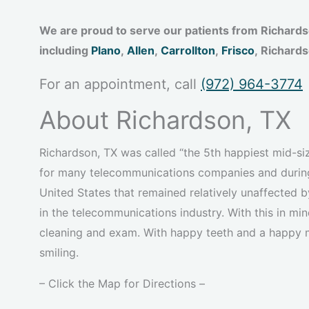
We are proud to serve our patients from Richard
including
Plano
,
Allen
,
Carrollton
,
Frisco
, Richard
For an appointment, call
(972) 964-3774
About Richardson, TX
Richardson, TX was called “the 5th happiest mid-si
for many telecommunications companies and during 
United States that remained relatively unaffected 
in the telecommunications industry. With this in min
cleaning and exam. With happy teeth and a happy
smiling.
– Click the Map for Directions –