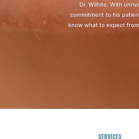
Dr. Wilhite. With unr
commitment to his patients
know what to expect from yo
SERVICES