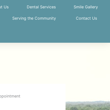
t Us
Dental Services
Smile Gallery
Serving the Community
Contact Us
ppointment