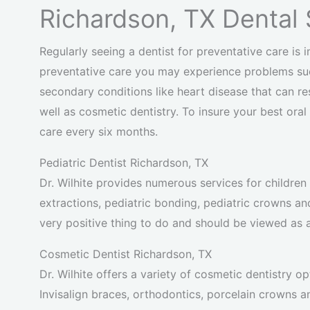
Richardson, TX Dental 
Regularly seeing a dentist for preventative care is i
preventative care you may experience problems suc
secondary conditions like heart disease that can re
well as cosmetic dentistry. To insure your best ora
care every six months.
Pediatric Dentist Richardson, TX
Dr. Wilhite provides numerous services for children in
extractions, pediatric bonding, pediatric crowns an
very positive thing to do and should be viewed as a
Cosmetic Dentist Richardson, TX
Dr. Wilhite offers a variety of cosmetic dentistry op
Invisalign braces, orthodontics, porcelain crowns a