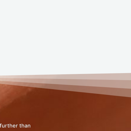
 further than