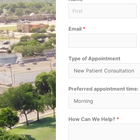
F
Email
*
i
r
s
t
Type of Appointment
Preferred appointment time:
How Can We Help?
*