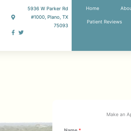
Home
Abou
5936 W Parker Rd
#1000, Plano, TX
Patient Reviews
75093
Make an A
Name
*