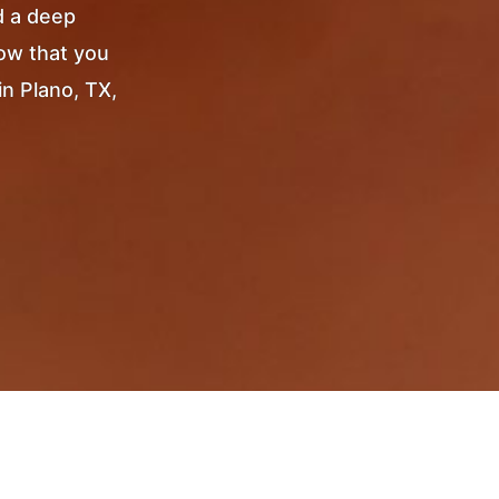
d a deep
Now that you
in Plano, TX,