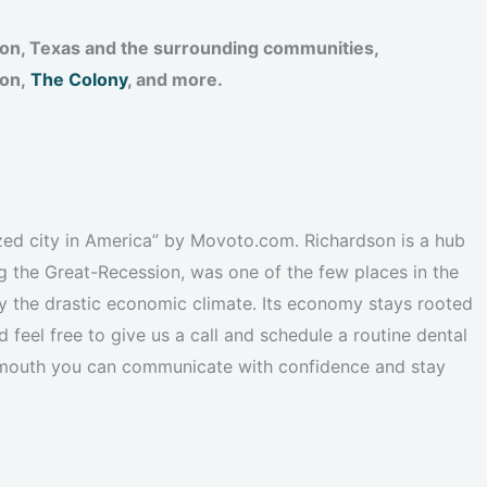
son, Texas and the surrounding communities,
son,
The Colony
, and more.
zed city in America” by Movoto.com. Richardson is a hub
the Great-Recession, was one of the few places in the
by the drastic economic climate. Its economy stays rooted
d feel free to give us a call and schedule a routine dental
 mouth you can communicate with confidence and stay