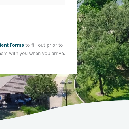
ient Forms
to fill out prior to
hem with you when you arrive.