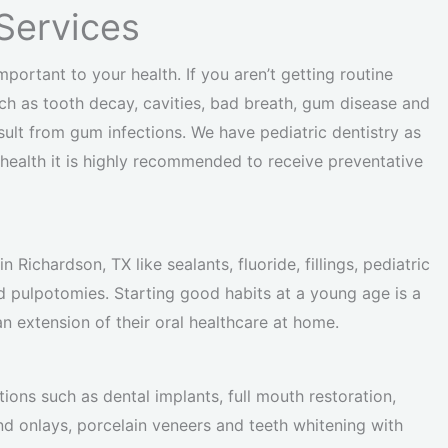
Services
mportant to your health. If you aren’t getting routine
h as tooth decay, cavities, bad breath, gum disease and
sult from gum infections. We have pediatric dentistry as
l health it is highly recommended to receive preventative
 Richardson, TX like sealants, fluoride, fillings, pediatric
d pulpotomies. Starting good habits at a young age is a
n extension of their oral healthcare at home.
tions such as dental implants, full mouth restoration,
nd onlays, porcelain veneers and teeth whitening with