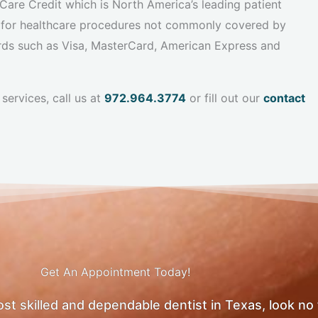
are Credit which is North America’s leading patient
 for healthcare procedures not commonly covered by
ards such as Visa, MasterCard, American Express and
services, call us at
972.964.3774
or fill out our
contact
Get An Appointment Today!
most skilled and dependable dentist in Texas, look no