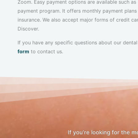
Zoom. Easy payment options are available such as C
payment program. It offers monthly payment plans
insurance. We also accept major forms of credit c
Discover.
If you have any specific questions about our dental 
form
to contact us.
If you’re looking for the 