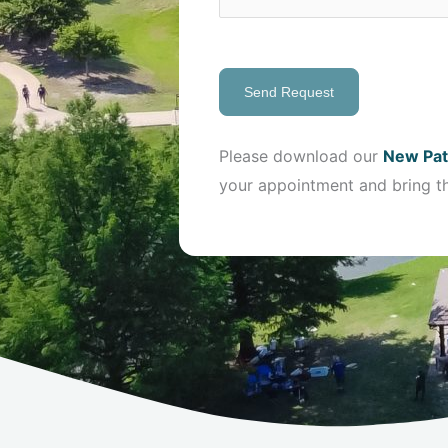
Send Request
Please download our
New Pat
your appointment and bring t