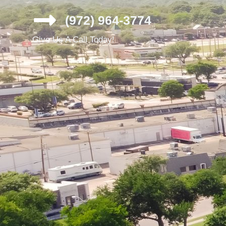
(972) 964-3774
Give Us A Call Today!