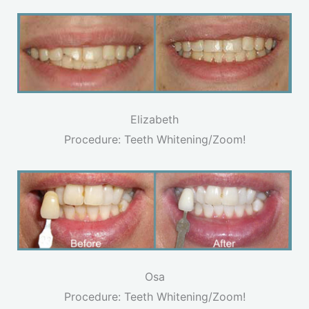
Elizabeth
Procedure: Teeth Whitening/Zoom!
Osa
Procedure: Teeth Whitening/Zoom!