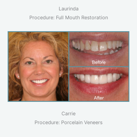
Laurinda
Procedure: Full Mouth Restoration
Carrie
Procedure: Porcelain Veneers