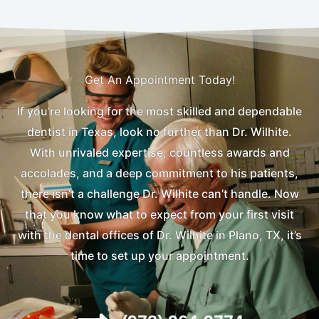
Get An Appointment Today!
If you’re looking for the most skilled and dependable
dentist in Texas, look no further than Dr. Wilhite.
With unrivaled expertise, countless awards and
accolades, and a deep commitment to his patients,
there isn’t a challenge Dr. Wilhite can’t handle. Now
that you know what to expect from your first visit
with the dental offices of Dr. Wilhite in Plano, TX, it’s
time to set up your appointment.