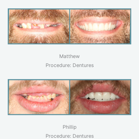
Matthew
Procedure: Dentures
Phillip
Procedure: Dentures