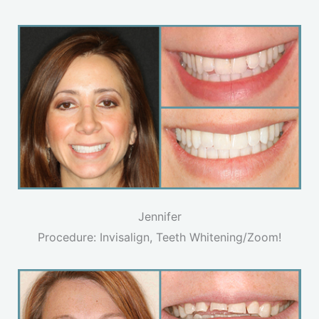
Jennifer
Procedure: Invisalign, Teeth Whitening/Zoom!