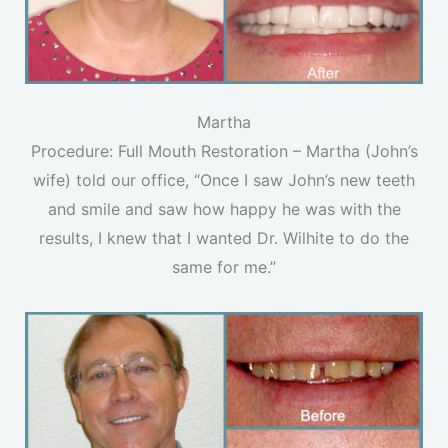
Martha
Procedure: Full Mouth Restoration – Martha (John’s
wife) told our office, “Once I saw John’s new teeth
and smile and saw how happy he was with the
results, I knew that I wanted Dr. Wilhite to do the
same for me.”