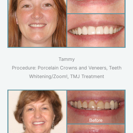
Tammy
Procedure: Porcelain Crowns and Veneers, Teeth
Whitening/Zoom!, TMJ Treatment