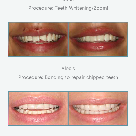
Procedure: Teeth Whitening/Zoom!
Alexis
Procedure: Bonding to repair chipped teeth