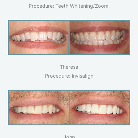
Procedure: Teeth Whitening/Zoom!
Theresa
Procedure: Invisalign
John