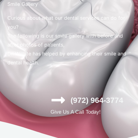
Smile Gallery
Curious about what our dental services can do for
you?
The following is our smile gallery with before and
after photos of patients,
Dr. Wilhite has helped by enhancing their smile and
dental health.
(972) 964-3774
Give Us A Call Today!