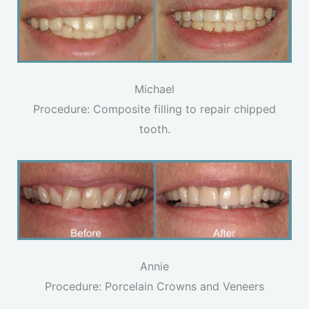
Michael
Procedure: Composite filling to repair chipped
tooth.
Annie
Procedure: Porcelain Crowns and Veneers