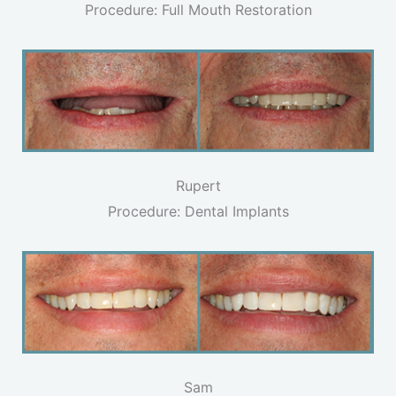
Procedure: Full Mouth Restoration
Rupert
Procedure: Dental Implants
Sam