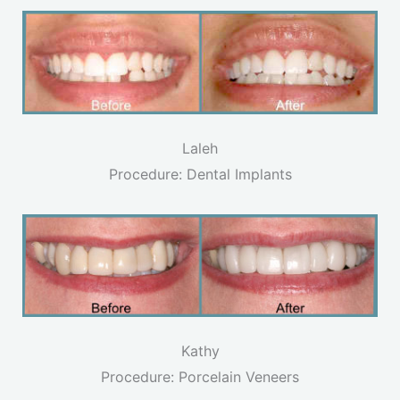
Laleh
Procedure: Dental Implants
Kathy
Procedure: Porcelain Veneers