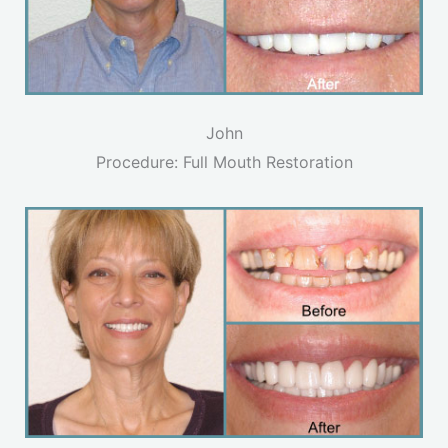
John
Procedure: Full Mouth Restoration