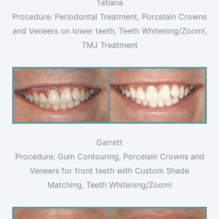
Tatiana
Procedure: Periodontal Treatment, Porcelain Crowns
and Veneers on lower teeth, Teeth Whitening/Zoom!,
TMJ Treatment
Garrett
Procedure: Gum Contouring, Porcelain Crowns and
Veneers for front teeth with Custom Shade
Matching, Teeth Whitening/Zoom!