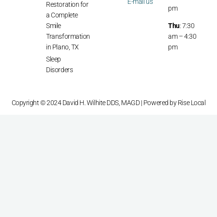
E-mail us
Restoration for
pm
a Complete
Smile
Thu
: 7:30
Transformation
am – 4:30
in Plano, TX
pm
Sleep
Disorders
Copyright © 2024 David H. Wilhite DDS, MAGD | Powered by
Rise Local