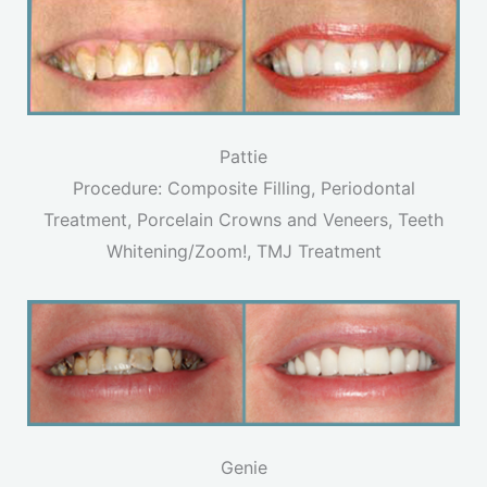
Pattie
Procedure: Composite Filling, Periodontal
Treatment, Porcelain Crowns and Veneers, Teeth
Whitening/Zoom!, TMJ Treatment
Genie