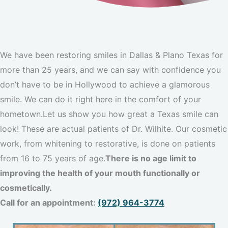
We have been restoring smiles in Dallas & Plano Texas for
more than 25 years, and we can say with confidence you
don’t have to be in Hollywood to achieve a glamorous
smile. We can do it right here in the comfort of your
hometown.Let us show you how great a Texas smile can
look! These are actual patients of Dr. Wilhite. Our cosmetic
work, from whitening to restorative, is done on patients
from 16 to 75 years of age.
There is no age limit to
improving the health of your mouth functionally or
cosmetically.
Call for an appointment:
(972) 964-3774