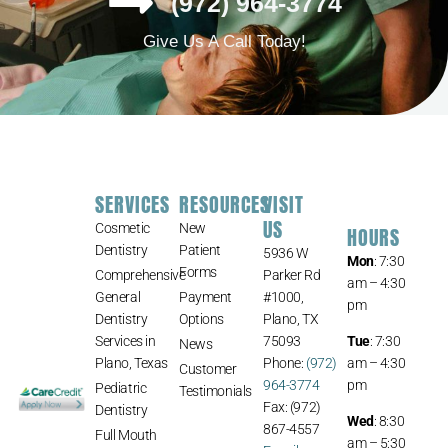
(972) 964-3774
Give Us A Call Today!
SERVICES
RESOURCES
VISIT
US
Cosmetic
New
HOURS
Dentistry
Patient
5936 W
Mon
: 7:30
Forms
Comprehensive
Parker Rd
am – 4:30
General
Payment
#1000,
pm
Dentistry
Options
Plano, TX
Services in
75093
Tue
: 7:30
News
Plano, Texas
Phone:
(972)
am – 4:30
Customer
964-3774
pm
Pediatric
Testimonials
Fax: (972)
Dentistry
Wed
: 8:30
867-4557
Full Mouth
am – 5:30