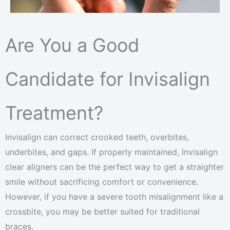
Are You a Good
Candidate for Invisalign
Treatment?
Invisalign can correct crooked teeth, overbites,
underbites, and gaps. If properly maintained, Invisalign
clear aligners can be the perfect way to get a straighter
smile without sacrificing comfort or convenience.
However, if you have a severe tooth misalignment like a
crossbite, you may be better suited for traditional
braces.