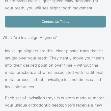
customized clear aligner specifically designed for
your teeth, you will see slight tooth movement.
Contact Us Today
What Are Invisalign Aligners?
Invisalign aligners are thin, clear plastic trays that fit
snugly over your teeth. They gently move your teeth
into their desired position over time – without the
metal brackets and wires associated with traditional
metal braces. In fact, Invisalign is sometimes called
invisible braces.
Each set of Invisalign trays is custom made to match
your unique orthodontic needs; you’ll receive a new