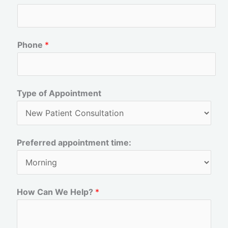
r
s
s
t
t
Phone
*
Type of Appointment
Preferred appointment time:
How Can We Help?
*