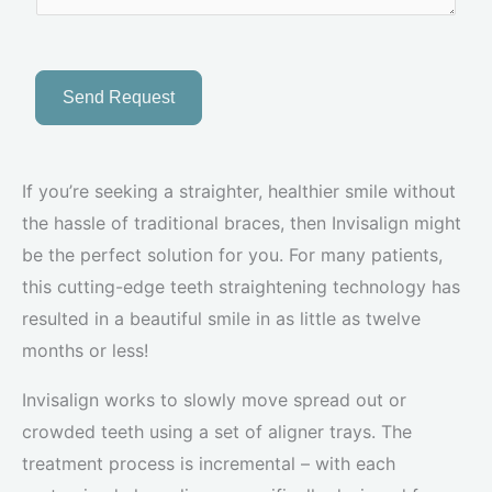
Send Request
If you’re seeking a straighter, healthier smile without
the hassle of traditional braces, then Invisalign might
be the perfect solution for you. For many patients,
this cutting-edge teeth straightening technology has
resulted in a beautiful smile in as little as twelve
months or less!
Invisalign works to slowly move spread out or
crowded teeth using a set of aligner trays. The
treatment process is incremental – with each