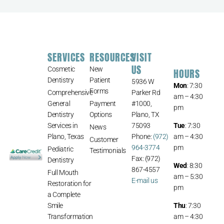
SERVICES
RESOURCES
VISIT
US
Cosmetic
New
HOURS
Dentistry
Patient
5936 W
Mon
: 7:30
Forms
Comprehensive
Parker Rd
am – 4:30
General
Payment
#1000,
pm
Dentistry
Options
Plano, TX
Services in
75093
Tue
: 7:30
News
Plano, Texas
Phone:
(972)
am – 4:30
Customer
964-3774
pm
Pediatric
Testimonials
Fax: (972)
Dentistry
Wed
: 8:30
867-4557
Full Mouth
am – 5:30
E-mail us
Restoration for
pm
a Complete
Smile
Thu
: 7:30
Transformation
am – 4:30