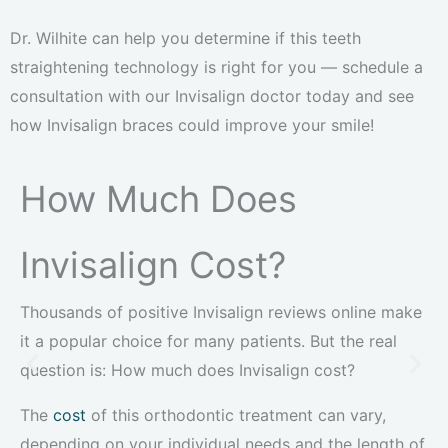
Dr. Wilhite can help you determine if this teeth
straightening technology is right for you — schedule a
consultation with our Invisalign doctor today and see
how Invisalign braces could improve your smile!
How Much Does
Invisalign Cost?
Thousands of positive Invisalign reviews online make
it a popular choice for many patients. But the real
question is: How much does Invisalign cost?
The
cost
of this orthodontic treatment can vary,
depending on your individual needs and the length of