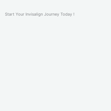
Start Your Invisalign Journey Today !