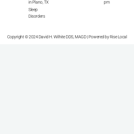
in Plano, TX
pm
Sleep
Disorders
Copyright © 2024 David H. Wilhite DDS, MAGD | Powered by
Rise Local