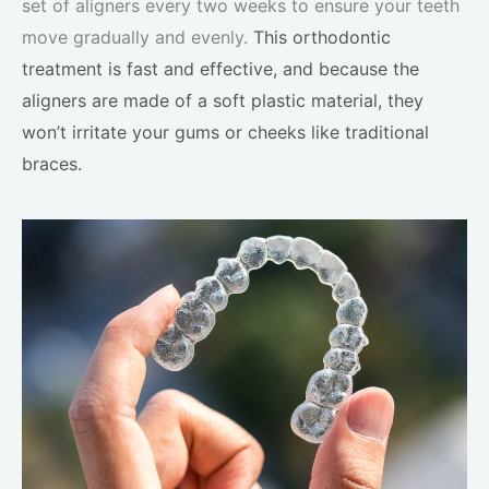
set of aligners every two weeks to ensure your teeth
move gradually and evenly.
This orthodontic
treatment is fast and effective, and because the
aligners are made of a soft plastic material, they
won’t irritate your gums or cheeks like traditional
braces.