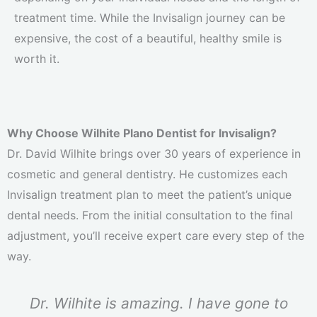
treatment time. While the Invisalign journey can be
expensive, the cost of a beautiful, healthy smile is
worth it.
Why Choose Wilhite Plano Dentist for Invisalign?
Dr. David Wilhite brings over 30 years of experience in
cosmetic and general dentistry. He customizes each
Invisalign treatment plan to meet the patient’s unique
dental needs. From the initial consultation to the final
adjustment, you’ll receive expert care every step of the
way.
Dr. Wilhite is amazing. I have gone to