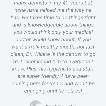
many dentists in my 40 years but
none have helped me the way he
has. He takes time to do things right
and is knowledgeable about things
you would think only your medical
doctor would know about. If you
want a truly healthy mouth, not just
clean, Dr. Wilhite is the dentist to go
to. I recommend him to everyone I
know. Plus, his hygienists and staff
are super friendly. I have been
coming here for years and won't be
changing until he retires!