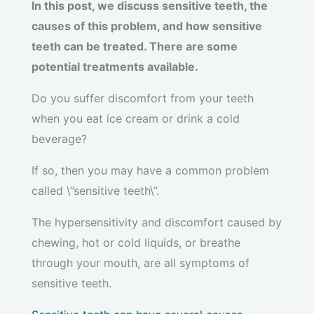
In this post, we discuss sensitive teeth, the
causes of this problem, and how sensitive
teeth can be treated. There are some
potential treatments available.
Do you suffer discomfort from your teeth
when you eat ice cream or drink a cold
beverage?
If so, then you may have a common problem
called \”sensitive teeth\”.
The hypersensitivity and discomfort caused by
chewing, hot or cold liquids, or breathe
through your mouth, are all symptoms of
sensitive teeth.