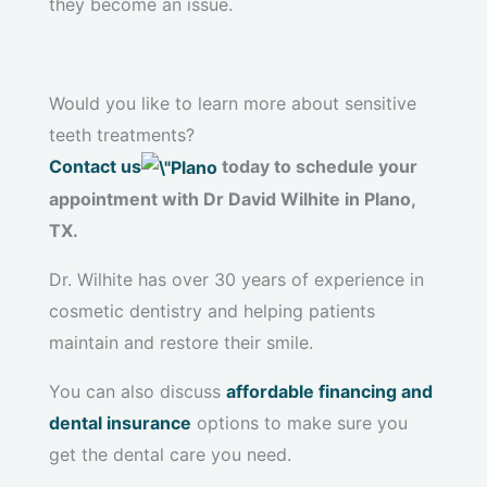
they become an issue.
Would you like to learn more about sensitive
teeth treatments?
Contact us
today to schedule your
appointment with Dr David Wilhite in Plano,
TX.
Dr. Wilhite has over 30 years of experience in
cosmetic dentistry and helping patients
maintain and restore their smile.
You can also discuss
affordable financing and
dental insurance
options to make sure you
get the dental care you need.