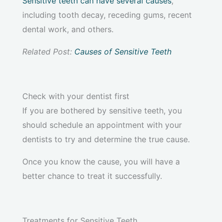
Sensitive teeth can have several causes
,
including tooth decay, receding gums, recent
dental work, and others.
Related Post:
Causes of Sensitive Teeth
Check with your dentist first
If you are bothered by sensitive teeth, you
should schedule an appointment with your
dentists to try and determine the true cause.
Once you know the cause, you will have a
better chance to treat it successfully.
Treatments for Sensitive Teeth