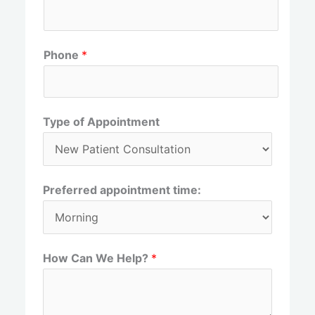
r
s
s
t
t
Phone
*
Type of Appointment
Preferred appointment time:
How Can We Help?
*