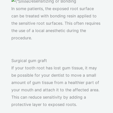
Desensitizing or Bonding
In some patients, the exposed root surface
can be treated with bonding resin applied to
the sensitive root surfaces. This often requires
the use of a local anesthetic during the
procedure.
Surgical gum graft
If your tooth root has lost gum tissue, it may
be possible for your dentist to move a small
amount of gum tissue from a healthier part of
your mouth and attach it to the affected area.
This can reduce sensitivity by adding a
protective layer to exposed roots.