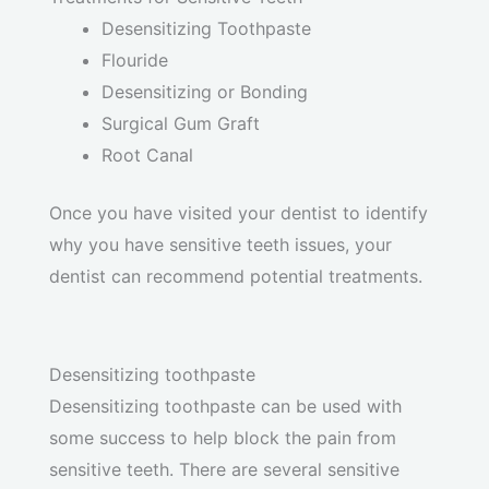
Desensitizing Toothpaste
Flouride
Desensitizing or Bonding
Surgical Gum Graft
Root Canal
Once you have visited your dentist to identify
why you have sensitive teeth issues, your
dentist can recommend potential treatments.
Desensitizing toothpaste
Desensitizing toothpaste can be used with
some success to help block the pain from
sensitive teeth. There are several sensitive