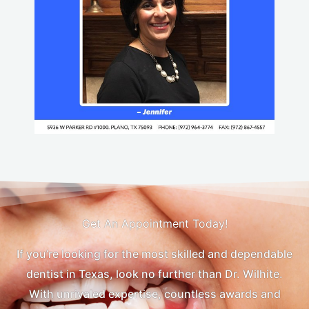
Get An Appointment Today!
If you’re looking for the most skilled and dependable
dentist in Texas, look no further than Dr. Wilhite.
With unrivaled expertise, countless awards and