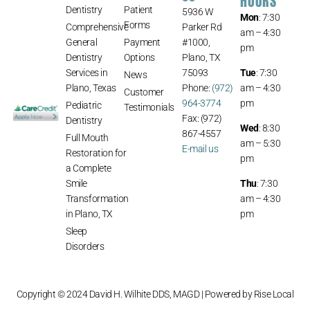
HOURS
Dentistry
Patient
5936 W
Mon
: 7:30
Forms
Comprehensive
Parker Rd
am – 4:30
General
Payment
#1000,
pm
Dentistry
Options
Plano, TX
Services in
75093
Tue
: 7:30
News
Plano, Texas
Phone:
(972)
am – 4:30
Customer
964-3774
pm
Pediatric
Testimonials
Fax: (972)
Dentistry
Wed
: 8:30
867-4557
Full Mouth
am – 5:30
E-mail us
Restoration for
pm
a Complete
Smile
Thu
: 7:30
Transformation
am – 4:30
in Plano, TX
pm
Sleep
Disorders
Copyright © 2024 David H. Wilhite DDS, MAGD | Powered by
Rise Local