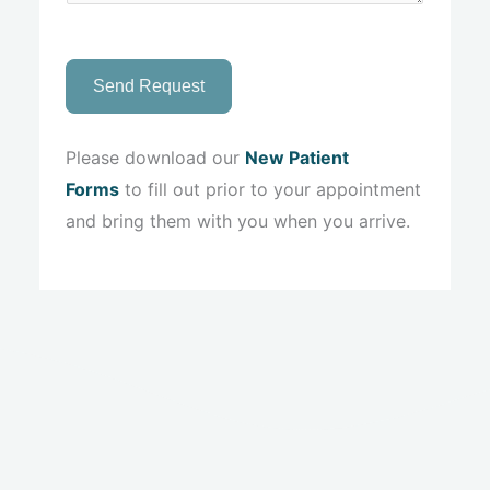
Send Request
Please download our
New Patient
Forms
to fill out prior to your appointment
and bring them with you when you arrive.