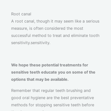
Root canal
A root canal, though it may seem like a serious
measure, is often considered the most
successful method to treat and eliminate tooth
sensitivity.sensitivity.
We hope these potential treatments for
sensitive teeth educate you on some of the
options that may be available.
Remember that regular teeth brushing and
good oral hygiene are the best preventative
methods for stopping sensitive teeth before