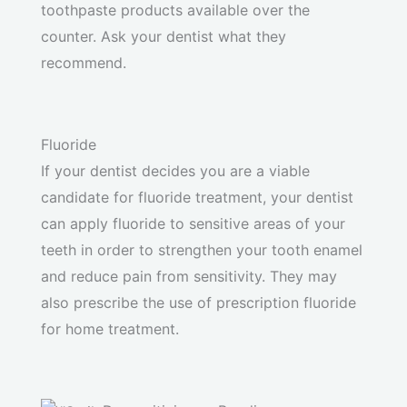
toothpaste products available over the
counter. Ask your dentist what they
recommend.
Fluoride
If your dentist decides you are a viable
candidate for fluoride treatment, your dentist
can apply fluoride to sensitive areas of your
teeth in order to strengthen your tooth enamel
and reduce pain from sensitivity. They may
also prescribe the use of prescription fluoride
for home treatment.