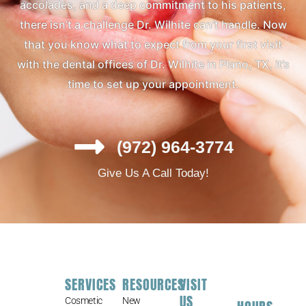
accolades, and a deep commitment to his patients,
there isn’t a challenge Dr. Wilhite can’t handle. Now
that you know what to expect from your first visit
with the dental offices of Dr. Wilhite in Plano, TX, it’s
time to set up your appointment.
(972) 964-3774
Give Us A Call Today!
SERVICES
RESOURCES
VISIT
US
Cosmetic
New