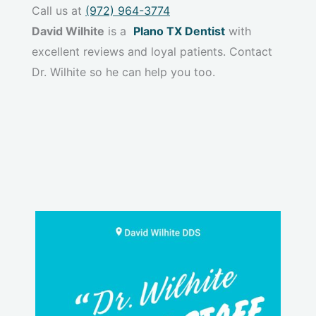
Call us at
(972) 964-3774
David Wilhite
is a
Plano TX Dentist
with
excellent reviews and loyal patients. Contact
Dr. Wilhite so he can help you too.