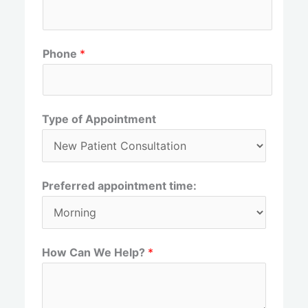
r
s
s
t
t
Phone
*
Type of Appointment
Preferred appointment time:
How Can We Help?
*