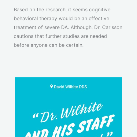
Based on the research, it seems cognitive
behavioral therapy would be an effective
treatment of severe DA. Although, Dr. Carlsson
cautions that further studies are needed
before anyone can be certain.