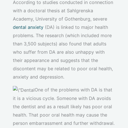
According to studies conducted in connection
with a doctoral thesis at Sahlgrenska
Academy, University of Gothenburg, severe
dental anxiety
(DA) is linked to major health
problems. The research (which included more
than 3,500 subjects) also found that adults
who suffer from DA are also unhappy with
their appearance and suggests that the
discontent may be related to poor oral health,
anxiety and depression.
One of the problems with DA is that
it is a vicious cycle. Someone with DA avoids
the dentist and as a result likely has poor oral
health. That poor oral health may cause the
person embarrassment and further withdrawal.