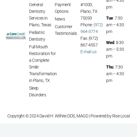
am – 4:30
General
Payment
#1000,
pm
Dentistry
Options
Plano, TX
Services in
75093
Tue
: 7:30
News
Plano, Texas
Phone:
(972)
am – 4:30
Customer
964-3774
pm
Pediatric
Testimonials
Fax: (972)
Dentistry
Wed
: 8:30
867-4557
Full Mouth
am – 5:30
E-mail us
Restoration for
pm
a Complete
Smile
Thu
: 7:30
Transformation
am – 4:30
in Plano, TX
pm
Sleep
Disorders
Copyright © 2024 David H. Wilhite DDS, MAGD | Powered by
Rise Local