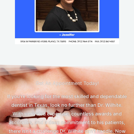
Get An Appointment Today!
If you’re looking for the most skilled and dependable
dentist in Texas, look no further than Dr. Wilhite.
With unrivaled expertise, countless awards and
accolades, and a deep commitment to his patients,
there isn’t a challenge Dr. Wilhite can’t handle. Now