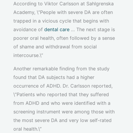
According to Viktor Carlsson at Sahlgrenska
Academy, \”People with severe DA are often
trapped in a vicious cycle that begins with
avoidance of
dental care
… The next stage is
poorer oral health, often followed by a sense
of shame and withdrawal from social
intercourse.\”
Another remarkable finding from the study
found that DA subjects had a higher
occurrence of ADHD. Dr. Carlsson reported,
\”Patients who reported that they suffered
from ADHD and who were identified with a
screening instrument were among those with
the most severe DA and very low self-rated
oral health.\”