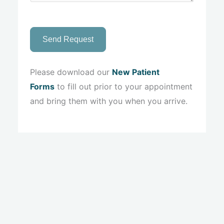
Send Request
Please download our
New Patient
Forms
to fill out prior to your appointment
and bring them with you when you arrive.