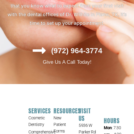
that you know what to expect from your first visit
with the dental offices of Dr. Wilhite in Plano, TX, it’s
time to set up your appointment.
(972) 964-3774
Give Us A Call Today!
SERVICES
RESOURCES
VISIT
US
Cosmetic
New
HOURS
Dentistry
Patient
5936 W
Mon
: 7:30
Forms
Comprehensive
Parker Rd