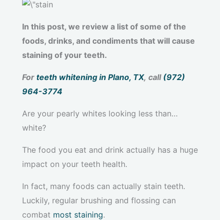
In this post, we review a list of some of the
foods, drinks, and condiments that will cause
staining of your teeth.
For
teeth whitening in Plano, TX
, call
(972)
964-3774
Are your pearly whites looking less than…
white?
The food you eat and drink actually has a huge
impact on your teeth health.
In fact, many foods can actually stain teeth.
Luckily, regular brushing and flossing can
combat
most staining
.