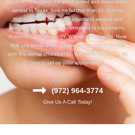
If you’re looking for the most skilled and dependable
dentist in Texas, look no further than Dr. Wilhite.
With unrivaled expertise, countless awards and
accolades, and a deep commitment to his patients,
there isn’t a challenge Dr. Wilhite can’t handle. Now
that you know what to expect from your first visit
with the dental offices of Dr. Wilhite in Plano, TX, it’s
time to set up your appointment.
(972) 964-3774
Give Us A Call Today!