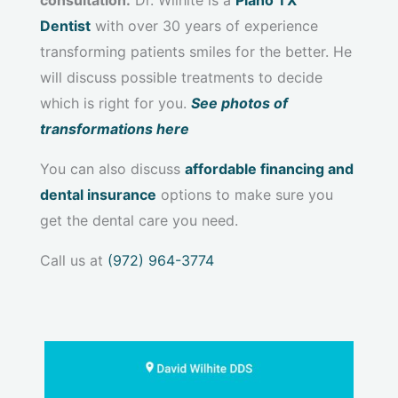
Dentist
with over 30 years of experience
transforming patients smiles for the better. He
will discuss possible treatments to decide
which is right for you.
See photos of
transformations here
You can also discuss
affordable financing and
dental insurance
options to make sure you
get the dental care you need.
Call us at
(972) 964-3774