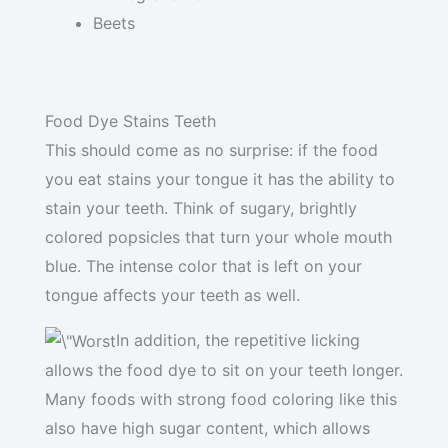
Beets
Food Dye Stains Teeth
This should come as no surprise: if the food
you eat stains your tongue it has the ability to
stain your teeth. Think of sugary, brightly
colored popsicles that turn your whole mouth
blue. The intense color that is left on your
tongue affects your teeth as well.
In addition, the repetitive licking
allows the food dye to sit on your teeth longer.
Many foods with strong food coloring like this
also have high sugar content, which allows