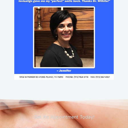
Get An Appointment Today!