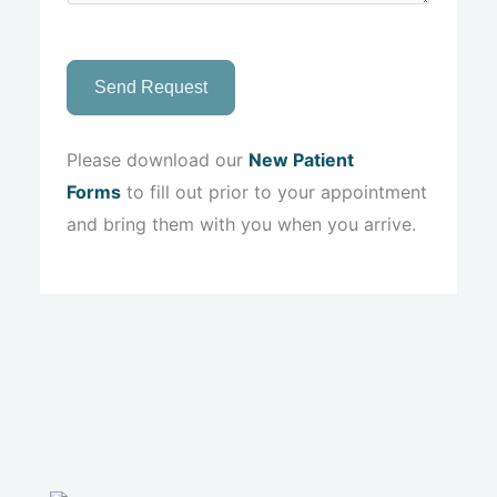
Send Request
Please download our
New Patient
Forms
to fill out prior to your appointment
and bring them with you when you arrive.