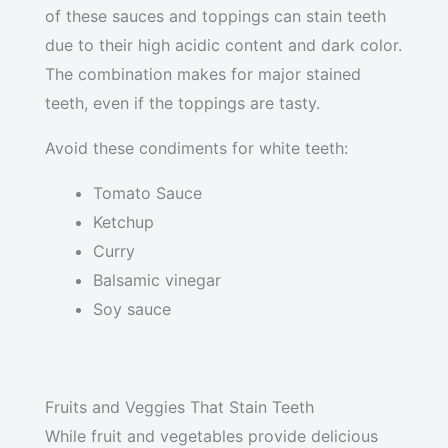
of these sauces and toppings can stain teeth
due to their high acidic content and dark color.
The combination makes for major stained
teeth, even if the toppings are tasty.
Avoid these condiments for white teeth:
Tomato Sauce
Ketchup
Curry
Balsamic vinegar
Soy sauce
Fruits and Veggies That Stain Teeth
While fruit and vegetables provide delicious