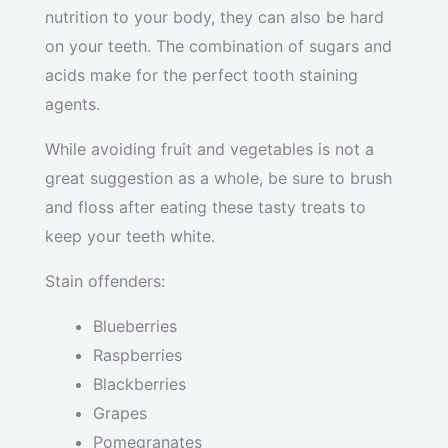
nutrition to your body, they can also be hard
on your teeth. The combination of sugars and
acids make for the perfect tooth staining
agents.
While avoiding fruit and vegetables is not a
great suggestion as a whole, be sure to brush
and floss after eating these tasty treats to
keep your teeth white.
Stain offenders:
Blueberries
Raspberries
Blackberries
Grapes
Pomegranates