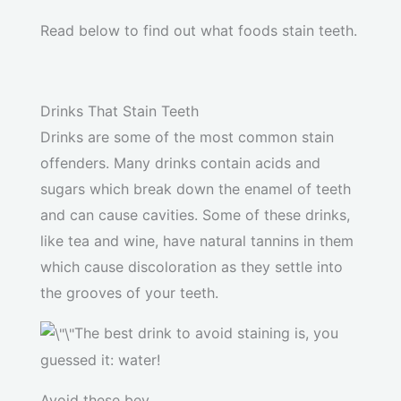
Read below to find out what foods stain teeth.
Drinks That Stain Teeth
Drinks are some of the most common stain
offenders. Many drinks contain acids and
sugars which break down the enamel of teeth
and can cause cavities. Some of these drinks,
like tea and wine, have natural tannins in them
which cause discoloration as they settle into
the grooves of your teeth.
The best drink to avoid staining is, you
guessed it: water!
Avoid these bev