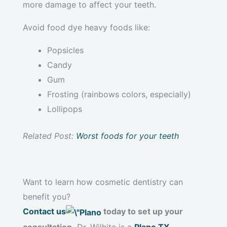
more damage to affect your teeth.
Avoid food dye heavy foods like:
Popsicles
Candy
Gum
Frosting (rainbows colors, especially)
Lollipops
Related Post:
Worst foods for your teeth
Want to learn how cosmetic dentistry can
benefit you?
Contact us
today to set up your
consultation.
Dr. Wilhite is a
Plano TX