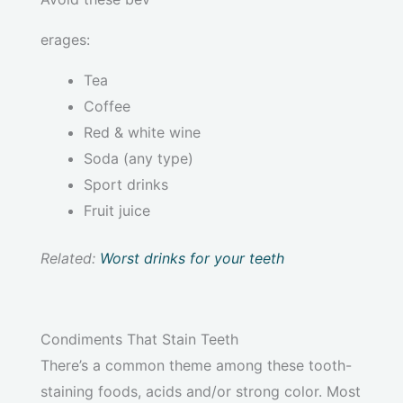
erages:
Tea
Coffee
Red & white wine
Soda (any type)
Sport drinks
Fruit juice
Related:
Worst drinks for your teeth
Condiments That Stain Teeth
There’s a common theme among these tooth-
staining foods, acids and/or strong color. Most