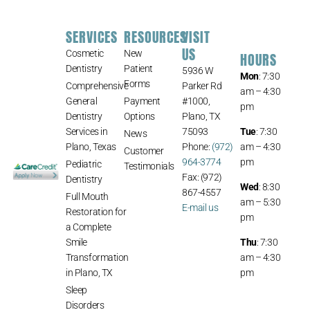
SERVICES
RESOURCES
VISIT
US
Cosmetic
New
HOURS
Dentistry
Patient
5936 W
Mon
: 7:30
Forms
Comprehensive
Parker Rd
am – 4:30
General
Payment
#1000,
pm
Dentistry
Options
Plano, TX
Services in
75093
Tue
: 7:30
News
Plano, Texas
Phone:
(972)
am – 4:30
Customer
964-3774
pm
Pediatric
Testimonials
Fax: (972)
Dentistry
Wed
: 8:30
867-4557
Full Mouth
am – 5:30
E-mail us
Restoration for
pm
a Complete
Smile
Thu
: 7:30
Transformation
am – 4:30
in Plano, TX
pm
Sleep
Disorders