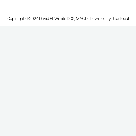
Copyright © 2024 David H. Wilhite DDS, MAGD | Powered by
Rise Local