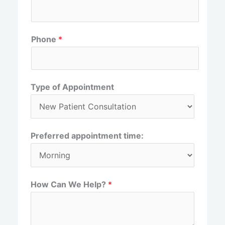
r
s
s
t
t
Phone
*
Type of Appointment
Preferred appointment time:
How Can We Help?
*