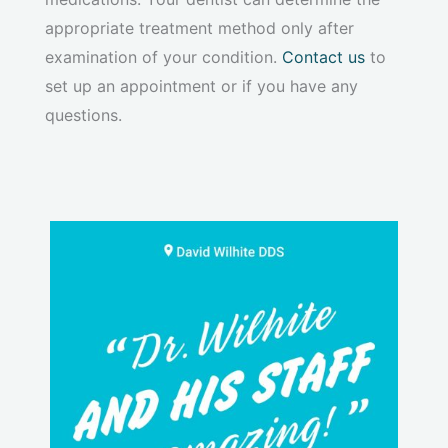
appropriate treatment method only after
examination of your condition.
Contact us
to
set up an appointment or if you have any
questions.