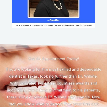
Get An Appointment Today!
If you’re looking for the most skilled and dependable
dentist in Texas, look no further than Dr. Wilhite.
With unrivaled expertise, countless awards and
accolades, and a deep commitment to his patients,
there isn’t a challenge Dr. Wilhite can’t handle. Now
that you know what to expect from your first visit