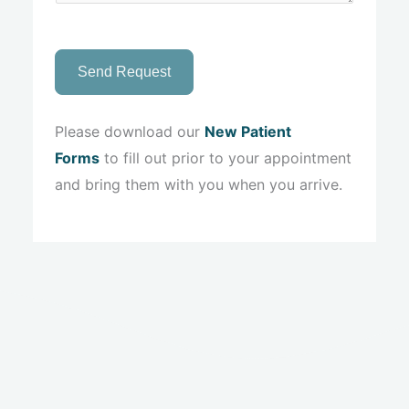
Send Request
Please download our
New Patient
Forms
to fill out prior to your appointment
and bring them with you when you arrive.