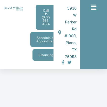
Skip
Main
5936
to
Call
Us:
W
content
Menu
(972)
964-
Parker
3774
Rd
#1000,
Schedule an
Appointment
Plano,
TX
Financing
75093