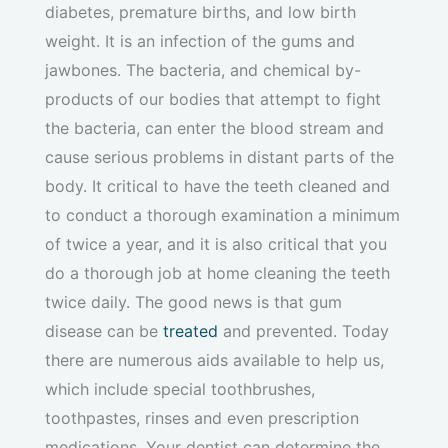
diabetes, premature births, and low birth
weight. It is an infection of the gums and
jawbones. The bacteria, and chemical by-
products of our bodies that attempt to fight
the bacteria, can enter the blood stream and
cause serious problems in distant parts of the
body. It critical to have the teeth cleaned and
to conduct a thorough examination a minimum
of twice a year, and it is also critical that you
do a thorough job at home cleaning the teeth
twice daily. The good news is that gum
disease can be
treated
and prevented. Today
there are numerous aids available to help us,
which include special toothbrushes,
toothpastes, rinses and even prescription
medications. Your dentist can determine the