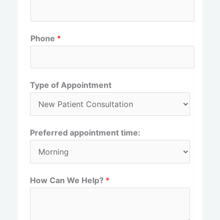
r
s
s
t
t
Phone
*
Type of Appointment
Preferred appointment time:
How Can We Help?
*