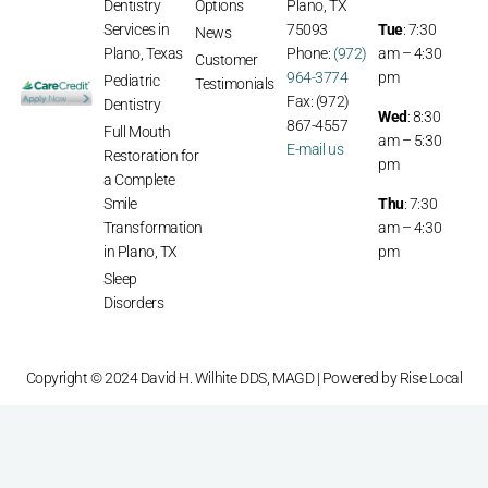
Dentistry
Options
Plano, TX
Services in
75093
Tue
: 7:30
News
Plano, Texas
Phone:
(972)
am – 4:30
Customer
964-3774
pm
Pediatric
Testimonials
Fax: (972)
Dentistry
Wed
: 8:30
867-4557
Full Mouth
am – 5:30
E-mail us
Restoration for
pm
a Complete
Smile
Thu
: 7:30
Transformation
am – 4:30
in Plano, TX
pm
Sleep
Disorders
Copyright © 2024 David H. Wilhite DDS, MAGD | Powered by
Rise Local