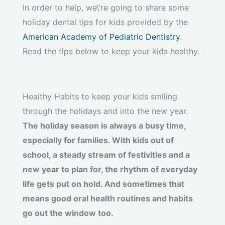
In order to help, we\’re going to share some
holiday dental tips for kids provided by the
American Academy of Pediatric Dentistry
.
Read the tips below to keep your kids healthy.
Healthy Habits to keep your kids smiling
through the holidays and into the new year.
The holiday season is always a busy time,
especially for families. With kids out of
school, a steady stream of festivities and a
new year to plan for, the rhythm of everyday
life gets put on hold. And sometimes that
means good oral health routines and habits
go out the window too.