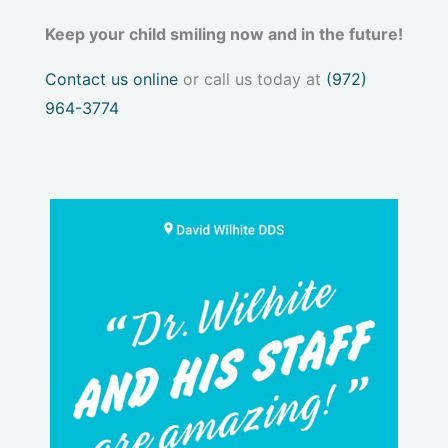
Keep your child smiling now and in the future!
Contact us online
or call us today at
(972)
964-3774