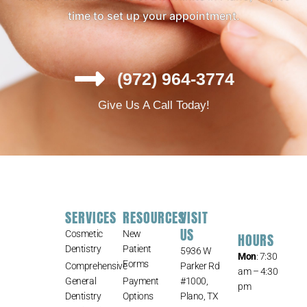
time to set up your appointment.
(972) 964-3774
Give Us A Call Today!
SERVICES
RESOURCES
VISIT
US
Cosmetic
New
HOURS
Dentistry
Patient
5936 W
Mon
: 7:30
Forms
Comprehensive
Parker Rd
am – 4:30
General
Payment
#1000,
pm
Dentistry
Options
Plano, TX