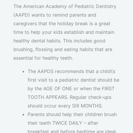
The American Academy of Pediatric Dentistry
(AAPD) wants to remind parents and
caregivers that the holiday break is a great
time to help your kids establish and maintain
healthy dental habits. This includes good
brushing, flossing and eating habits that are
essential for healthy teeth.
The AAPDS recommends that a child\’s
first visit to a pediatric dentist should be
by the AGE OF ONE or when the FIRST
TOOTH APPEARS. Regular check-ups
should occur every SIX MONTHS.
Parents should help their children brush
their teeth TWICE DAILY – after
breakfast and before bedtime are ideal.