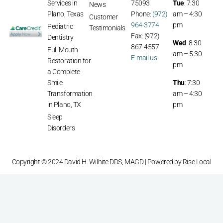
Services in
75093
Tue
: 7:30
News
Plano, Texas
Phone:
(972)
am – 4:30
Customer
964-3774
pm
Pediatric
Testimonials
Fax: (972)
Dentistry
Wed
: 8:30
867-4557
Full Mouth
am – 5:30
E-mail us
Restoration for
pm
a Complete
Smile
Thu
: 7:30
Transformation
am – 4:30
in Plano, TX
pm
Sleep
Disorders
Copyright © 2024 David H. Wilhite DDS, MAGD | Powered by
Rise Local