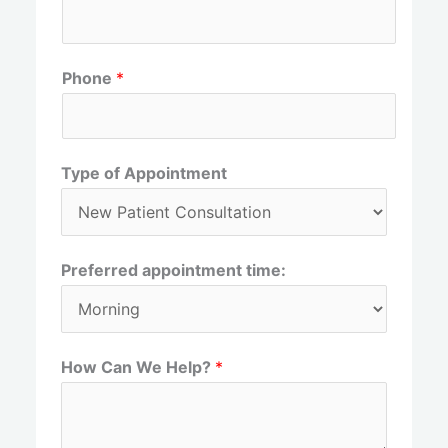
r
s
s
t
t
Phone
*
Type of Appointment
Preferred appointment time:
How Can We Help?
*