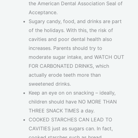
the American Dental Association Seal of
Acceptance.
Sugary candy, food, and drinks are part
of the holidays. With this, the risk of
cavities and poor dental health also
increases. Parents should try to
moderate sugar intake, and WATCH OUT
FOR CARBONATED DRINKS, which
actually erode teeth more than
sweetened drinks.
Keep an eye on on snacking – ideally,
children should have NO MORE THAN
THREE SNACK TIMES a day.
COOKED STARCHES CAN LEAD TO
CAVITIES just as sugars can. In fact,
cooked starches such as bread,