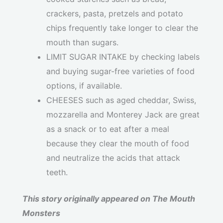
crackers, pasta, pretzels and potato
chips frequently take longer to clear the
mouth than sugars.
LIMIT SUGAR INTAKE by checking labels
and buying sugar-free varieties of food
options, if available.
CHEESES such as aged cheddar, Swiss,
mozzarella and Monterey Jack are great
as a snack or to eat after a meal
because they clear the mouth of food
and neutralize the acids that attack
teeth.
This story originally appeared on The Mouth
Monsters