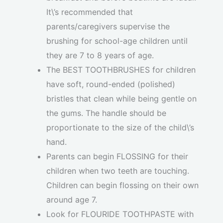
It\’s recommended that
parents/caregivers supervise the
brushing for school-age children until
they are 7 to 8 years of age.
The BEST TOOTHBRUSHES for children
have soft, round-ended (polished)
bristles that clean while being gentle on
the gums. The handle should be
proportionate to the size of the child\’s
hand.
Parents can begin FLOSSING for their
children when two teeth are touching.
Children can begin flossing on their own
around age 7.
Look for FLOURIDE TOOTHPASTE with