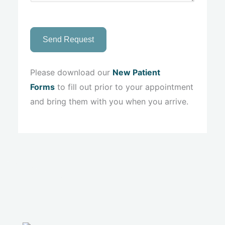
Send Request
Please download our
New Patient
Forms
to fill out prior to your appointment
and bring them with you when you arrive.