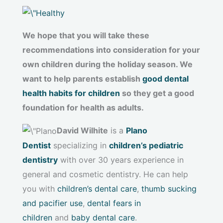
We hope that you will take these
recommendations into consideration for your
own children during the holiday season. We
want to help parents establish
good dental
health habits for children
so they get a good
foundation for health as adults.
David Wilhite
is a
Plano
Dentist
specializing in
children’s pediatric
dentistry
with over 30 years experience in
general and cosmetic dentistry. He can help
you with
children’s dental care
,
thumb sucking
and pacifier use
,
dental fears in
children
and
baby dental care
.