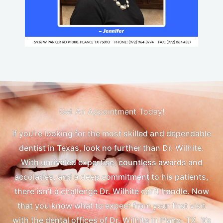
Get An Appointment Today!
If you’re looking for the most skilled and dependable
dentist in Texas, look no further than Dr. Wilhite.
With unrivaled expertise, countless awards and
accolades, and a deep commitment to his patients,
there isn’t a challenge Dr. Wilhite can’t handle. Now
that you know what to expect from your first visit
with the dental offices of Dr. Wilhite in Plano, TX, it’s