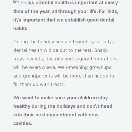
Dental health is important at every
time of the year, all through your life. For kids,
it\’s important that we establish good dental
habits.
During the holiday season though, your kid\’s
dental health will be put to the test. Snack
trays, sweets, pastries and sugary temptations
will be everywhere. Well-meaning grownups
and grandparents will be more than happy to
fill them up with treats.
We want to make sure your children stay
healthy during the holidays and don\’t head
into their next appointment with new
cavities.