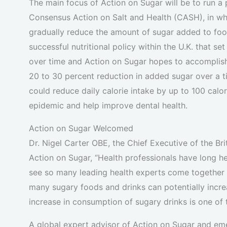
The main focus of Action on Sugar will be to run a
Consensus Action on Salt and Health (CASH), in whi
gradually reduce the amount of sugar added to f
successful nutritional policy within the U.K. that se
over time and Action on Sugar hopes to accomplish 
20 to 30 percent reduction in added sugar over a t
could reduce daily calorie intake by up to 100 calor
epidemic and help improve dental health.
Action on Sugar Welcomed
Dr. Nigel Carter OBE, the Chief Executive of the Br
Action on Sugar, “Health professionals have long hel
see so many leading health experts come together 
many sugary foods and drinks can potentially incre
increase in consumption of sugary drinks is one of 
A global expert advisor of Action on Sugar and e