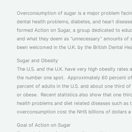
Overconsumption of sugar is a major problem facing
dental health problems, diabetes, and heart diseas
formed Action on Sugar, a group dedicated to educa
and what they deem as “unnecessary” amounts of s
been welcomed in the U.K. by the British Dental He
Sugar and Obesity
The U.S. and the U.K. have very high obesity rates
the number one spot. Approximately 60 percent of 
percent of adults in the U.S. and about one third o
or obese. Recent statistics also show that one thir
health problems and diet related diseases such as 
overconsumption cost the NHS billions of dollars a 
Goal of Action on Sugar