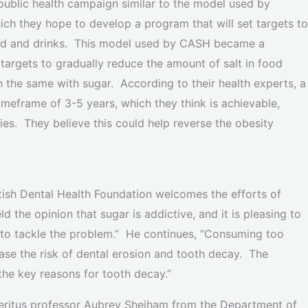
 public health campaign similar to the model used by
ch they hope to develop a program that will set targets to
ood and drinks. This model used by CASH became a
t targets to gradually reduce the amount of salt in food
the same with sugar. According to their health experts, a
imeframe of 3-5 years, which they think is achievable,
ies. They believe this could help reverse the obesity
itish Dental Health Foundation welcomes the efforts of
d the opinion that sugar is addictive, and it is pleasing to
to tackle the problem.” He continues, “Consuming too
ase the risk of dental erosion and tooth decay. The
the key reasons for tooth decay.”
meritus professor Aubrey Sheiham from the Department of