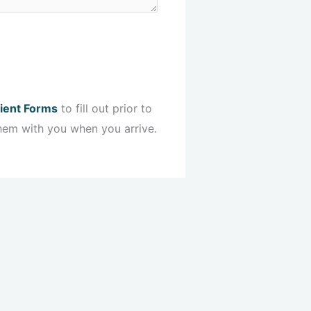
ient Forms
to fill out prior to
hem with you when you arrive.