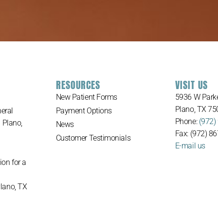
RESOURCES
VISIT US
New Patient Forms
5936 W Parke
Plano, TX 75
eral
Payment Options
Phone:
(972)
n Plano,
News
Fax: (972) 8
Customer Testimonials
E-mail us
ion for a
Plano, TX