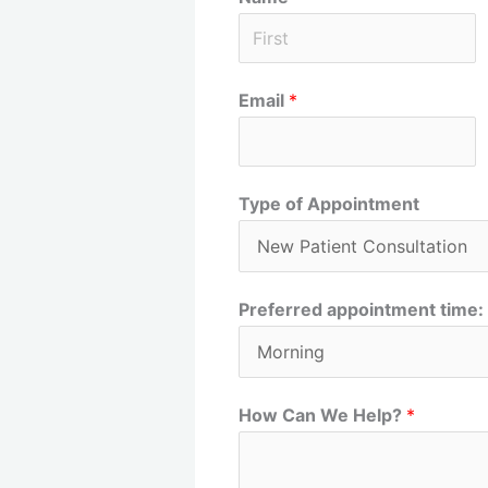
F
Email
*
i
r
s
t
Type of Appointment
Preferred appointment time:
How Can We Help?
*