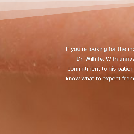
If you’re looking for the 
Dr. Wilhite. With unr
commitment to his patients
know what to expect from yo