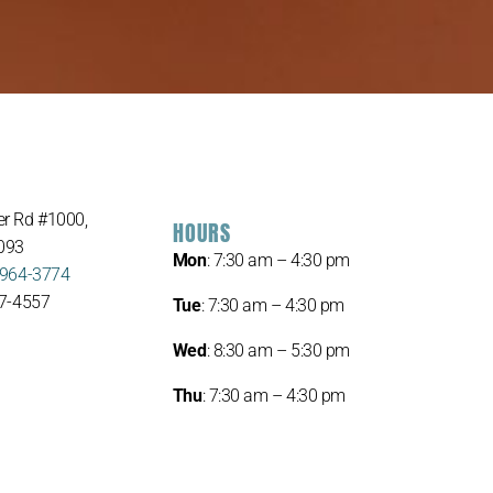
r Rd #1000,
HOURS
093
Mon
: 7:30 am – 4:30 pm
 964-3774
67-4557
Tue
: 7:30 am – 4:30 pm
Wed
: 8:30 am – 5:30 pm
Thu
: 7:30 am – 4:30 pm