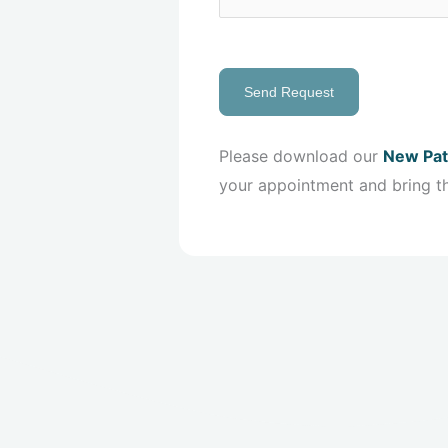
Send Request
Please download our
New Pat
your appointment and bring t