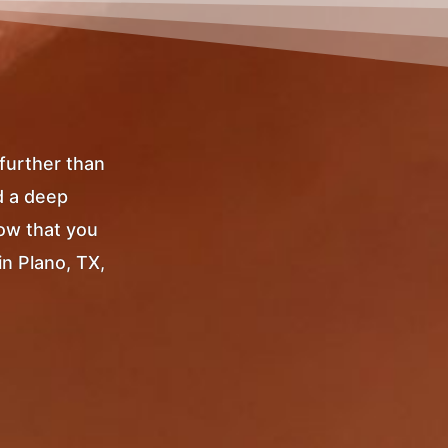
 further than
d a deep
Now that you
in Plano, TX,