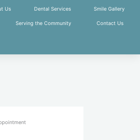
t Us
Dental Services
Smile Gallery
Serving the Community
Contact Us
ppointment