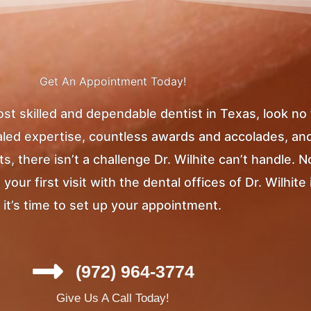
Get An Appointment Today!
most skilled and dependable dentist in Texas, look no
ivaled expertise, countless awards and accolades, an
, there isn’t a challenge Dr. Wilhite can’t handle. 
ur first visit with the dental offices of Dr. Wilhite 
it’s time to set up your appointment.
(972) 964-3774
Give Us A Call Today!