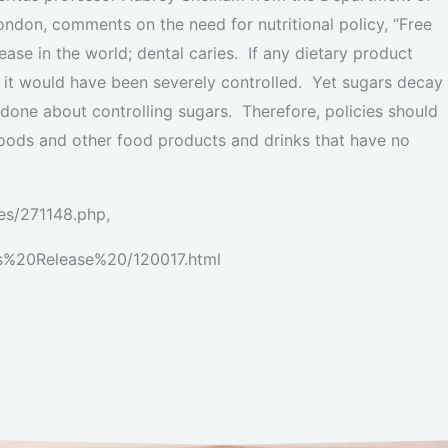
ondon, comments on the need for nutritional policy, “Free
se in the world; dental caries. If any dietary product
 it would have been severely controlled. Yet sugars decay
s done about controlling sugars. Therefore, policies should
oods and other food products and drinks that have no
es/271148.php,
ess%20Release%20/120017.html