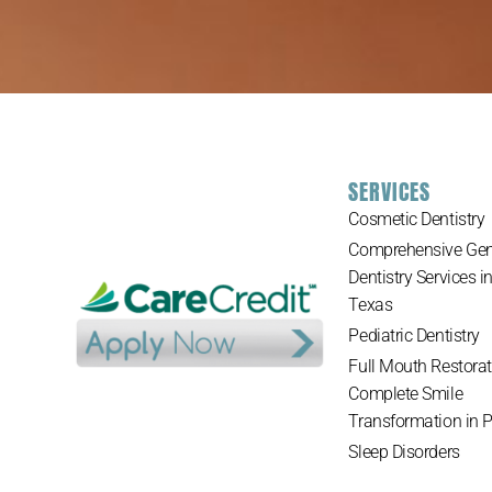
SERVICES
Cosmetic Dentistry
Comprehensive Gen
Dentistry Services i
Texas
Pediatric Dentistry
Full Mouth Restorat
Complete Smile
Transformation in 
Sleep Disorders