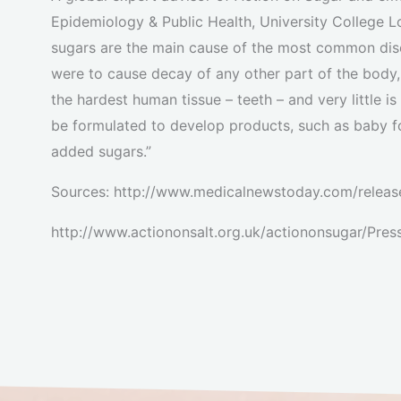
Epidemiology & Public Health, University College L
sugars are the main cause of the most common disea
were to cause decay of any other part of the body,
the hardest human tissue – teeth – and very little i
be formulated to develop products, such as baby f
added sugars.”
Sources: http://www.medicalnewstoday.com/releas
http://www.actiononsalt.org.uk/actiononsugar/Pr