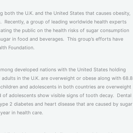
 both the U.K. and the United States that causes obesity,
e. Recently, a group of leading worldwide health experts
ting the public on the health risks of sugar consumption
ugar in food and beverages. This group’s efforts have
alth Foundation.
 among developed nations with the United States holding
adults in the U.K. are overweight or obese along with 68.8
f children and adolescents in both countries are overweight
d of adolescents show visible signs of tooth decay. Dental
type 2 diabetes and heart disease that are caused by sugar
year in health care.