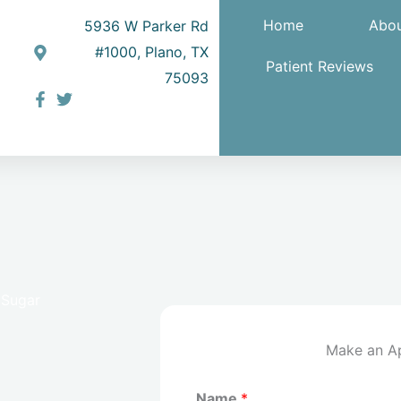
Home
Abou
5936 W Parker Rd
#1000, Plano, TX
Patient Reviews
75093
 Sugar
Make an A
Name
*