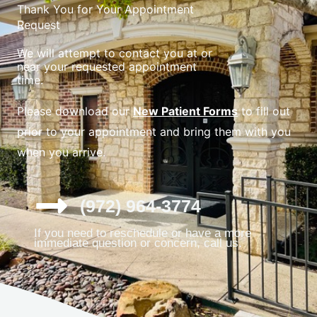
Thank You for Your Appointment
Request
We will attempt to contact you at or
near your requested appointment
time.
Please download our
New Patient Forms
to fill out
prior to your appointment and bring them with you
when you arrive.
(972) 964-3774
If you need to reschedule or have a more
immediate question or concern, call us.