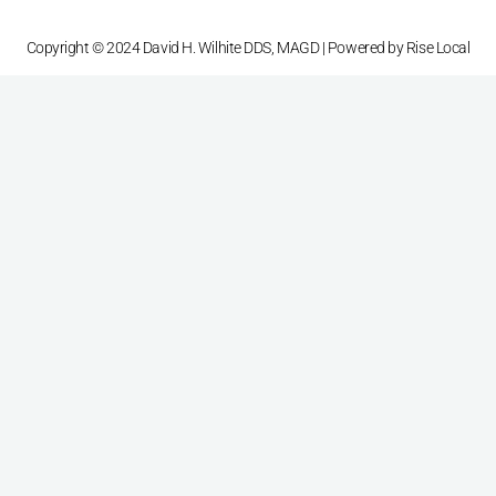
Copyright © 2024 David H. Wilhite DDS, MAGD | Powered by
Rise Local