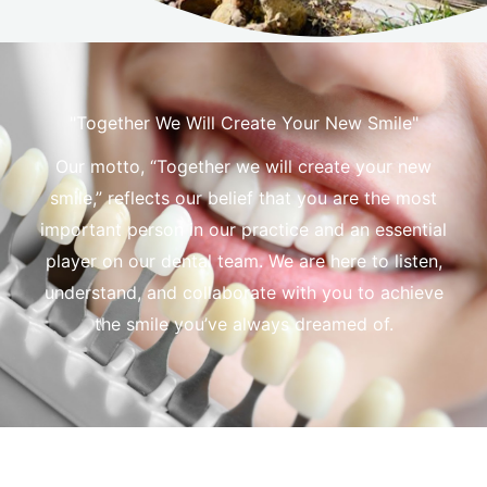
"Together We Will Create Your New Smile"
Our motto, “Together we will create your new
smile,” reflects our belief that you are the most
important person in our practice and an essential
player on our dental team. We are here to listen,
understand, and collaborate with you to achieve
the smile you’ve always dreamed of.