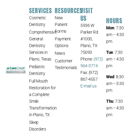
SERVICES
RESOURCES
VISIT
US
Cosmetic
New
HOURS
Dentistry
Patient
5936 W
Mon
: 7:30
Forms
Comprehensive
Parker Rd
am – 4:30
General
Payment
#1000,
pm
Dentistry
Options
Plano, TX
Services in
75093
Tue
: 7:30
News
Plano, Texas
Phone:
(972)
am – 4:30
Customer
964-3774
pm
Pediatric
Testimonials
Fax: (972)
Dentistry
Wed
: 8:30
867-4557
Full Mouth
am – 5:30
E-mail us
Restoration for
pm
a Complete
Smile
Thu
: 7:30
Transformation
am – 4:30
in Plano, TX
pm
Sleep
Disorders