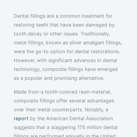
Dental fillings are a common treatment for
restoring teeth that have been damaged by
tooth decay or other issues. Traditionally,
metal fillings, known as silver amalgam fillings,
were the go-to option for dental restorations.
However, with significant advances in dental
technology, composite fillings have emerged
as a popular and promising alternative.
Made from a tooth-colored resin material,
composite fillings offer several advantages
over their metal counterparts. Notably, a
report
by the American Dental Association
suggests that a staggering 175 million dental
fillings are performed annually in the United