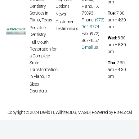
General
Payment
#1000,
pm
Dentistry
Options
Plano, TX
Services in
75093
Tue
: 7:30
News
Plano, Texas
Phone:
(972)
am – 4:30
Customer
964-3774
pm
Pediatric
Testimonials
Fax: (972)
Dentistry
Wed
: 8:30
867-4557
Full Mouth
am – 5:30
E-mail us
Restoration for
pm
a Complete
Smile
Thu
: 7:30
Transformation
am – 4:30
in Plano, TX
pm
Sleep
Disorders
Copyright © 2024 David H. Wilhite DDS, MAGD | Powered by
Rise Local