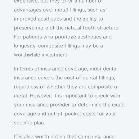
expensive, but they offer a number of
advantages over metal fillings, such as
improved aesthetics and the ability to
preserve more of the natural tooth structure.
For patients who prioritize aesthetics and
longevity, composite fillings may be a
worthwhile investment.
In terms of insurance coverage, most dental
insurance covers the cost of dental fillings,
regardless of whether they are composite or
metal. However, it is important to check with
your insurance provider to determine the exact
coverage and out-of-pocket costs for your
specific plan.
It is also worth noting that some insurance