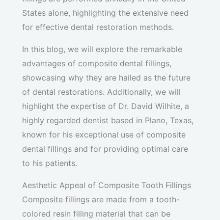
States alone, highlighting the extensive need
for effective dental restoration methods.
In this blog, we will explore the remarkable
advantages of composite dental fillings,
showcasing why they are hailed as the future
of dental restorations. Additionally, we will
highlight the expertise of Dr. David Wilhite, a
highly regarded dentist based in Plano, Texas,
known for his exceptional use of composite
dental fillings and for providing optimal care
to his patients.
Aesthetic Appeal of Composite Tooth Fillings
Composite fillings are made from a tooth-
colored resin filling material that can be