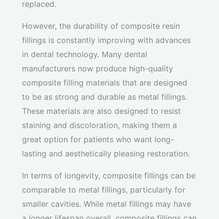
replaced.
However, the durability of composite resin
fillings is constantly improving with advances
in dental technology. Many dental
manufacturers now produce high-quality
composite filling materials that are designed
to be as strong and durable as metal fillings.
These materials are also designed to resist
staining and discoloration, making them a
great option for patients who want long-
lasting and aesthetically pleasing restoration.
In terms of longevity, composite fillings can be
comparable to metal fillings, particularly for
smaller cavities. While metal fillings may have
a longer lifespan overall, composite fillings can