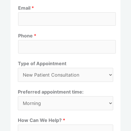
F
L
Email
*
i
a
r
s
s
t
t
Phone
*
Type of Appointment
Preferred appointment time:
How Can We Help?
*