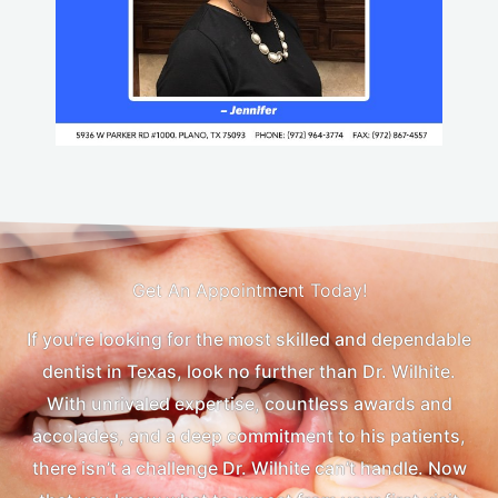
Get An Appointment Today!
If you’re looking for the most skilled and dependable
dentist in Texas, look no further than Dr. Wilhite.
With unrivaled expertise, countless awards and
accolades, and a deep commitment to his patients,
there isn’t a challenge Dr. Wilhite can’t handle. Now