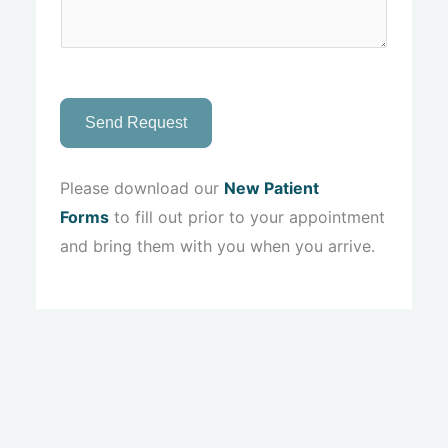
Send Request
Please download our
New Patient
Forms
to fill out prior to your appointment
and bring them with you when you arrive.