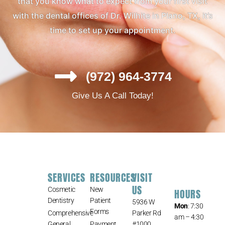
that you know what to expect from your first visit
with the dental offices of Dr. Wilhite in Plano, TX, it’s
time to set up your appointment.
(972) 964-3774
Give Us A Call Today!
SERVICES
RESOURCES
VISIT
US
Cosmetic
New
HOURS
Dentistry
Patient
5936 W
Mon
: 7:30
Forms
Comprehensive
Parker Rd
am – 4:30