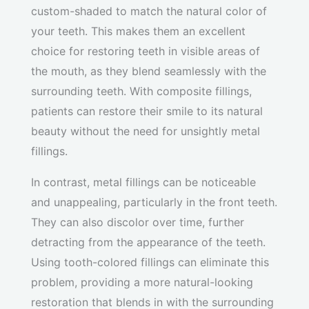
custom-shaded to match the natural color of
your teeth. This makes them an excellent
choice for restoring teeth in visible areas of
the mouth, as they blend seamlessly with the
surrounding teeth. With composite fillings,
patients can restore their smile to its natural
beauty without the need for unsightly metal
fillings.
In contrast, metal fillings can be noticeable
and unappealing, particularly in the front teeth.
They can also discolor over time, further
detracting from the appearance of the teeth.
Using tooth-colored fillings can eliminate this
problem, providing a more natural-looking
restoration that blends in with the surrounding