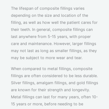
The lifespan of composite fillings varies
depending on the size and location of the
filling, as well as how well the patient cares for
their teeth. In general, composite fillings can
last anywhere from 5-15 years, with proper
care and maintenance. However, larger fillings
may not last as long as smaller fillings, as they
may be subject to more wear and tear.
When compared to metal fillings, composite
fillings are often considered to be less durable.
Silver fillings, amalgam fillings, and gold fillings
are known for their strength and longevity.
Metal fillings can last for many years, often 10-
15 years or more, before needing to be