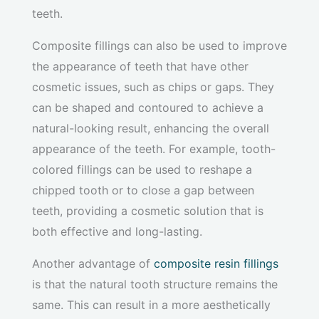
teeth.
Composite fillings can also be used to improve
the appearance of teeth that have other
cosmetic issues, such as chips or gaps. They
can be shaped and contoured to achieve a
natural-looking result, enhancing the overall
appearance of the teeth. For example, tooth-
colored fillings can be used to reshape a
chipped tooth or to close a gap between
teeth, providing a cosmetic solution that is
both effective and long-lasting.
Another advantage of
composite resin fillings
is that the natural tooth structure remains the
same. This can result in a more aesthetically