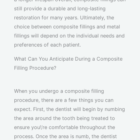
still provide a durable and long-lasting
restoration for many years. Ultimately, the
choice between composite fillings and metal
fillings will depend on the individual needs and
preferences of each patient.
What Can You Anticipate During a Composite
Filling Procedure?
When you undergo a composite filling
procedure, there are a few things you can
expect. First, the dentist will begin by numbing
the area around the tooth being treated to
ensure you\’re comfortable throughout the
process. Once the area is numb, the dentist