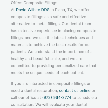
Offers Composite Fillings
At
David Wilhite DDS
in Plano, TX, we offer
composite fillings as a safe and effective
alternative to metal fillings. Our dental team
has extensive experience in placing composite
fillings, and we use the latest techniques and
materials to achieve the best results for our
patients. We understand the importance of a
healthy and beautiful smile, and we are
committed to providing personalized care that
meets the unique needs of each patient.
If you are interested in composite fillings or
need a dental restoration,
contact us online
or
call our office at
(972) 964-3774
to schedule a
consultation. We will evaluate your dental