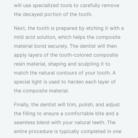
will use specialized tools to carefully remove
the decayed portion of the tooth.
Next, the tooth is prepared by etching it with a
mild acid solution, which helps the composite
material bond securely. The dentist will then
apply layers of the tooth-colored composite
resin material, shaping and sculpting it to
match the natural contours of your tooth. A
special light is used to harden each layer of
the composite material.
Finally, the dentist will trim, polish, and adjust
the filling to ensure a comfortable bite and a
seamless blend with your natural teeth. The
entire procedure is typically completed in one