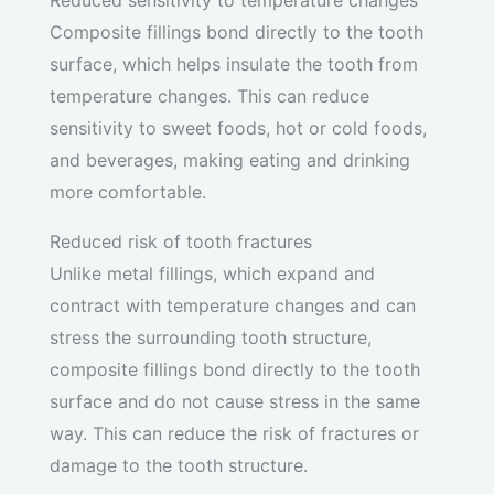
Reduced sensitivity to temperature changes
Composite fillings bond directly to the tooth
surface, which helps insulate the tooth from
temperature changes. This can reduce
sensitivity to sweet foods, hot or cold foods,
and beverages, making eating and drinking
more comfortable.
Reduced risk of tooth fractures
Unlike metal fillings, which expand and
contract with temperature changes and can
stress the surrounding tooth structure,
composite fillings bond directly to the tooth
surface and do not cause stress in the same
way. This can reduce the risk of fractures or
damage to the tooth structure.