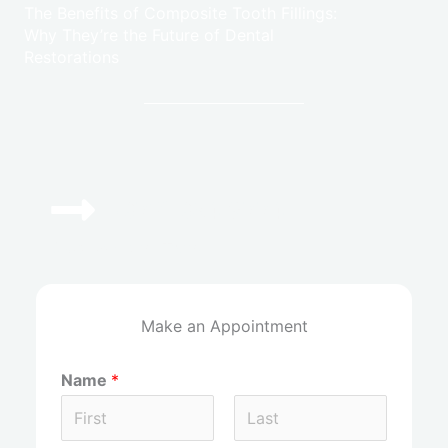
The Benefits of Composite Tooth Fillings:
Why They’re the Future of Dental
Restorations
(972) 964-3774
Give Us A Call Today!
Make an Appointment
Name
*