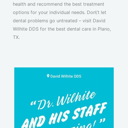
health and recommend the best treatment
options for your individual needs. Don\’t let
dental problems go untreated – visit David
Wilhite DDS for the best dental care in Plano,
TX.