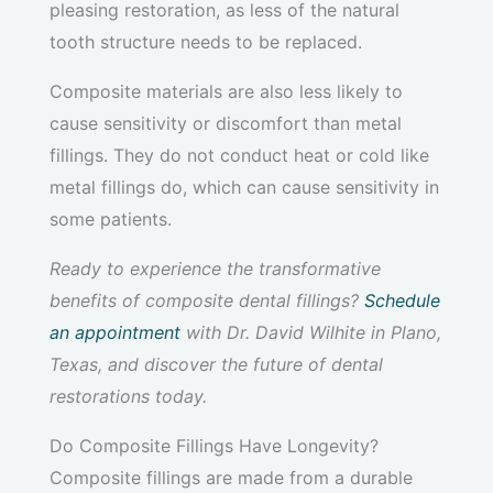
pleasing restoration, as less of the natural
tooth structure needs to be replaced.
Composite materials are also less likely to
cause sensitivity or discomfort than metal
fillings. They do not conduct heat or cold like
metal fillings do, which can cause sensitivity in
some patients.
Ready to experience the transformative
benefits of composite dental fillings?
Schedule
an appointment
with Dr. David Wilhite in Plano,
Texas, and discover the future of dental
restorations today.
Do Composite Fillings Have Longevity?
Composite fillings are made from a durable