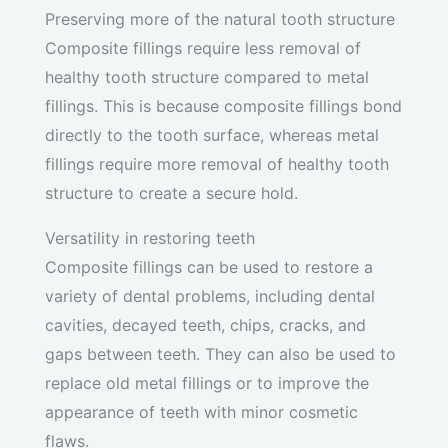
Preserving more of the natural tooth structure
Composite fillings require less removal of
healthy tooth structure compared to metal
fillings. This is because composite fillings bond
directly to the tooth surface, whereas metal
fillings require more removal of healthy tooth
structure to create a secure hold.
Versatility in restoring teeth
Composite fillings can be used to restore a
variety of dental problems, including dental
cavities, decayed teeth, chips, cracks, and
gaps between teeth. They can also be used to
replace old metal fillings or to improve the
appearance of teeth with minor cosmetic
flaws.