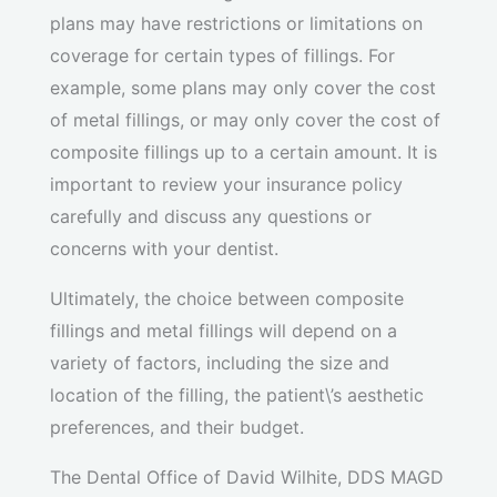
plans may have restrictions or limitations on
coverage for certain types of fillings. For
example, some plans may only cover the cost
of metal fillings, or may only cover the cost of
composite fillings up to a certain amount. It is
important to review your insurance policy
carefully and discuss any questions or
concerns with your dentist.
Ultimately, the choice between composite
fillings and metal fillings will depend on a
variety of factors, including the size and
location of the filling, the patient\’s aesthetic
preferences, and their budget.
The Dental Office of David Wilhite, DDS MAGD