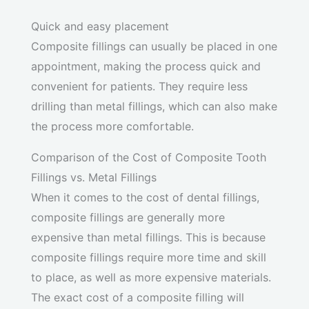
Quick and easy placement
Composite fillings can usually be placed in one
appointment, making the process quick and
convenient for patients. They require less
drilling than metal fillings, which can also make
the process more comfortable.
Comparison of the Cost of Composite Tooth
Fillings vs. Metal Fillings
When it comes to the cost of dental fillings,
composite fillings are generally more
expensive than metal fillings. This is because
composite fillings require more time and skill
to place, as well as more expensive materials.
The exact cost of a composite filling will