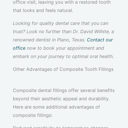
office visit, leaving you with a restored tooth
that looks and feels natural.
Looking for quality dental care that you can
trust? Look no further than Dr. David Wilhite, a
renowned dentist in Plano, Texas.
Contact our
office
now to book your appointment and
embark on your journey to optimal oral health.
Other Advantages of Composite Tooth Fillings
Composite dental fillings offer several benefits
beyond their aesthetic appeal and durability.
Here are some additional advantages of
composite fillings: