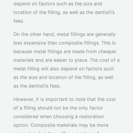
depend on factors such as the size and
location of the filling, as well as the dentist\’s
fees.
On the other hand, metal fillings are generally
less expensive than composite fillings. This is
because metal fillings are made from cheaper
materials and are easier to place. The cost of a
metal filling will also depend on factors such
as the size and location of the filling, as well
as the dentist\’s fees.
However, it is important to note that the cost
of a filling should not be the only factor
considered when choosing a restoration
option. Composite materials may be more