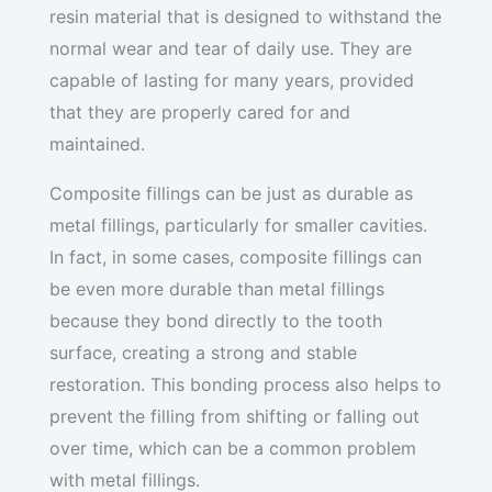
resin material that is designed to withstand the
normal wear and tear of daily use. They are
capable of lasting for many years, provided
that they are properly cared for and
maintained.
Composite fillings can be just as durable as
metal fillings, particularly for smaller cavities.
In fact, in some cases, composite fillings can
be even more durable than metal fillings
because they bond directly to the tooth
surface, creating a strong and stable
restoration. This bonding process also helps to
prevent the filling from shifting or falling out
over time, which can be a common problem
with metal fillings.