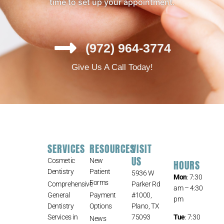
time to set up your appointment.
(972) 964-3774
Give Us A Call Today!
SERVICES
RESOURCES
VISIT
US
Cosmetic
New
HOURS
Dentistry
Patient
5936 W
Mon
: 7:30
Forms
Comprehensive
Parker Rd
am – 4:30
General
Payment
#1000,
pm
Dentistry
Options
Plano, TX
Services in
75093
Tue
: 7:30
News