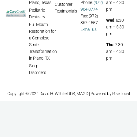
Plano, Texas
Phone:
(972)
am – 4:30
Customer
964-3774
pm
Pediatric
Testimonials
Fax: (972)
Dentistry
Wed
: 8:30
867-4557
Full Mouth
am – 5:30
E-mail us
Restoration for
pm
a Complete
Smile
Thu
: 7:30
Transformation
am – 4:30
in Plano, TX
pm
Sleep
Disorders
Copyright © 2024 David H. Wilhite DDS, MAGD | Powered by
Rise Local