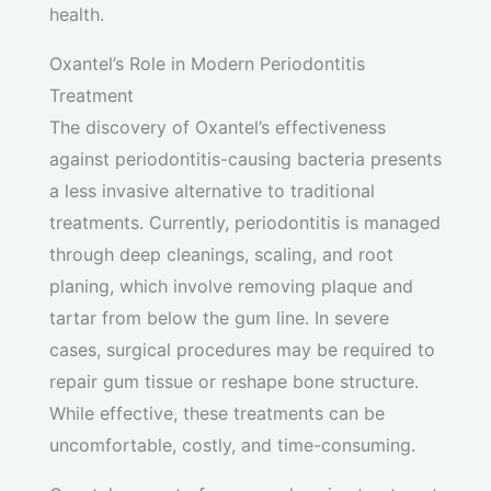
health.
Oxantel’s Role in Modern Periodontitis
Treatment
The discovery of Oxantel’s effectiveness
against periodontitis-causing bacteria presents
a less invasive alternative to traditional
treatments. Currently, periodontitis is managed
through deep cleanings, scaling, and root
planing, which involve removing plaque and
tartar from below the gum line. In severe
cases, surgical procedures may be required to
repair gum tissue or reshape bone structure.
While effective, these treatments can be
uncomfortable, costly, and time-consuming.