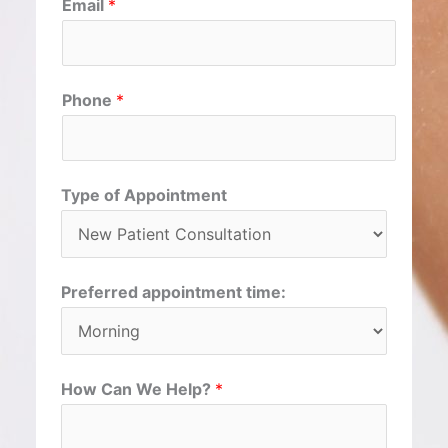
Email
*
i
a
r
s
s
t
t
Phone
*
Type of Appointment
Preferred appointment time:
How Can We Help?
*