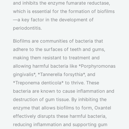
and inhibits the enzyme fumarate reductase,
which is essential for the formation of biofilms
—a key factor in the development of
periodontitis.
Biofilms are communities of bacteria that
adhere to the surfaces of teeth and gums,
making them resistant to treatment and
allowing harmful bacteria like *Porphyromonas
gingivalis*, *Tannerella forsythia*, and
*Treponema denticola* to thrive. These
bacteria are known to cause inflammation and
destruction of gum tissue. By inhibiting the
enzyme that allows biofilms to form, Oxantel
effectively disrupts these harmful bacteria,
reducing inflammation and supporting gum