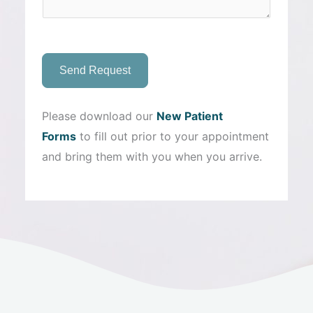
Send Request
Please download our
New Patient
Forms
to fill out prior to your appointment
and bring them with you when you arrive.