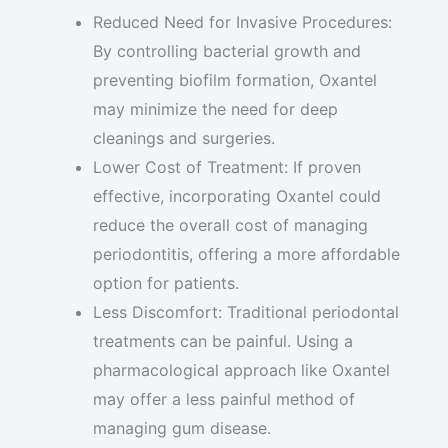
Reduced Need for Invasive Procedures:
By controlling bacterial growth and
preventing biofilm formation, Oxantel
may minimize the need for deep
cleanings and surgeries.
Lower Cost of Treatment: If proven
effective, incorporating Oxantel could
reduce the overall cost of managing
periodontitis, offering a more affordable
option for patients.
Less Discomfort: Traditional periodontal
treatments can be painful. Using a
pharmacological approach like Oxantel
may offer a less painful method of
managing gum disease.