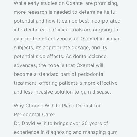
While early studies on Oxantel are promising,
more research is needed to determine its full
potential and how it can be best incorporated
into dental care. Clinical trials are ongoing to
explore the effectiveness of Oxantel in human
subjects, its appropriate dosage, and its
potential side effects. As dental science
advances, the hope is that Oxantel will
become a standard part of periodontal
treatment, offering patients a more effective
and less invasive solution to gum disease.
Why Choose Wilhite Plano Dentist for
Periodontal Care?
Dr. David Wilhite brings over 30 years of
experience in diagnosing and managing gum