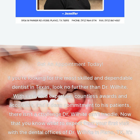
Get An Appointment Today!
If you’re looking for the most skilled and dependable
dentist in Texas, look no further than Dr. Wilhite.
With unrivaled expertise, countless awards and
accolades, and a deep commitment to his patients,
there isn’t a challenge Dr. Wilhite can’t handle. Now
that you know what to expect from your first visit
with the dental offices of Dr. Wilhite in Plano, TX, it’s