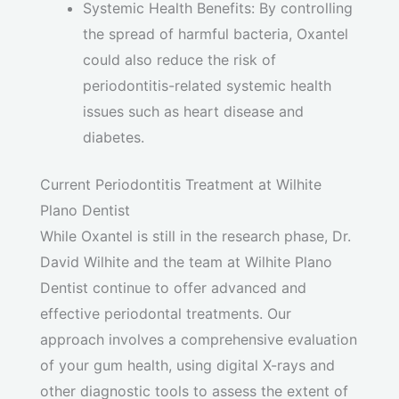
Systemic Health Benefits: By controlling
the spread of harmful bacteria, Oxantel
could also reduce the risk of
periodontitis-related systemic health
issues such as heart disease and
diabetes.
Current Periodontitis Treatment at Wilhite
Plano Dentist
While Oxantel is still in the research phase, Dr.
David Wilhite and the team at Wilhite Plano
Dentist continue to offer advanced and
effective periodontal treatments. Our
approach involves a comprehensive evaluation
of your gum health, using digital X-rays and
other diagnostic tools to assess the extent of