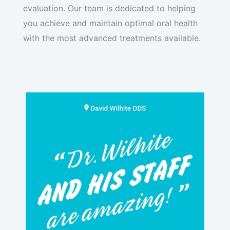
evaluation. Our team is dedicated to helping
you achieve and maintain optimal oral health
with the most advanced treatments available.