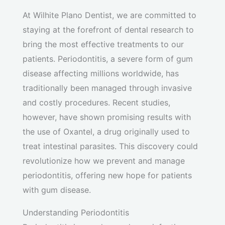
At Wilhite Plano Dentist, we are committed to
staying at the forefront of dental research to
bring the most effective treatments to our
patients. Periodontitis, a severe form of gum
disease affecting millions worldwide, has
traditionally been managed through invasive
and costly procedures. Recent studies,
however, have shown promising results with
the use of Oxantel, a drug originally used to
treat intestinal parasites. This discovery could
revolutionize how we prevent and manage
periodontitis, offering new hope for patients
with gum disease.
Understanding Periodontitis