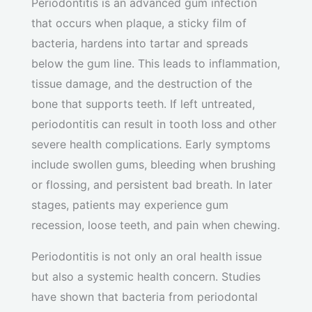
Periodontitis is an advanced gum infection
that occurs when plaque, a sticky film of
bacteria, hardens into tartar and spreads
below the gum line. This leads to inflammation,
tissue damage, and the destruction of the
bone that supports teeth. If left untreated,
periodontitis can result in tooth loss and other
severe health complications. Early symptoms
include swollen gums, bleeding when brushing
or flossing, and persistent bad breath. In later
stages, patients may experience gum
recession, loose teeth, and pain when chewing.
Periodontitis is not only an oral health issue
but also a systemic health concern. Studies
have shown that bacteria from periodontal