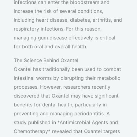
infections can enter the bloodstream and
increase the risk of several conditions,
including heart disease, diabetes, arthritis, and
respiratory infections. For this reason,
managing gum disease effectively is critical
for both oral and overall health.
The Science Behind Oxantel
Oxantel has traditionally been used to combat
intestinal worms by disrupting their metabolic
processes. However, researchers recently
discovered that Oxantel may have significant
benefits for dental health, particularly in
preventing and managing periodontitis. A
study published in *Antimicrobial Agents and
Chemotherapy* revealed that Oxantel targets