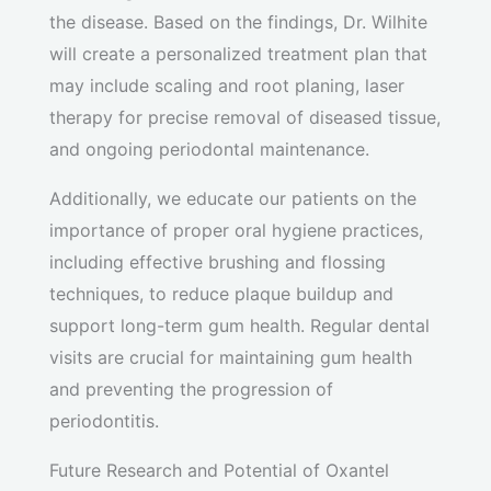
the disease. Based on the findings, Dr. Wilhite
will create a personalized treatment plan that
may include scaling and root planing, laser
therapy for precise removal of diseased tissue,
and ongoing periodontal maintenance.
Additionally, we educate our patients on the
importance of proper oral hygiene practices,
including effective brushing and flossing
techniques, to reduce plaque buildup and
support long-term gum health. Regular dental
visits are crucial for maintaining gum health
and preventing the progression of
periodontitis.
Future Research and Potential of Oxantel