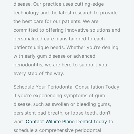
disease. Our practice uses cutting-edge
technology and the latest research to provide
the best care for our patients. We are
committed to offering innovative solutions and
personalized care plans tailored to each
patient’s unique needs. Whether you’re dealing
with early gum disease or advanced
periodontitis, we are here to support you
every step of the way.
Schedule Your Periodontal Consultation Today
If you’re experiencing symptoms of gum
disease, such as swollen or bleeding gums,
persistent bad breath, or loose teeth, don’t
wait.
Contact Wilhite Plano Dentist today
to
schedule a comprehensive periodontal