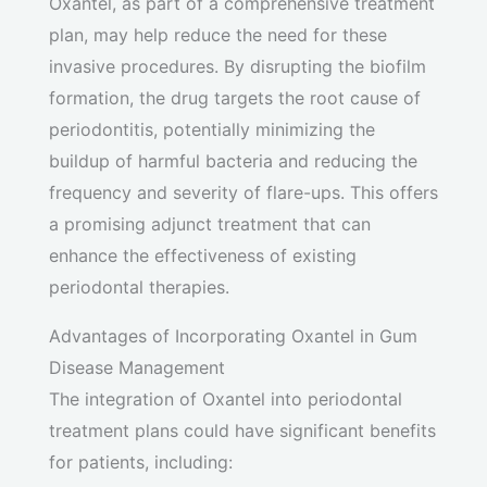
Oxantel, as part of a comprehensive treatment
plan, may help reduce the need for these
invasive procedures. By disrupting the biofilm
formation, the drug targets the root cause of
periodontitis, potentially minimizing the
buildup of harmful bacteria and reducing the
frequency and severity of flare-ups. This offers
a promising adjunct treatment that can
enhance the effectiveness of existing
periodontal therapies.
Advantages of Incorporating Oxantel in Gum
Disease Management
The integration of Oxantel into periodontal
treatment plans could have significant benefits
for patients, including: