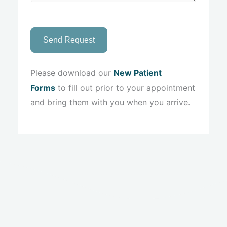
Send Request
Please download our
New Patient
Forms
to fill out prior to your appointment
and bring them with you when you arrive.