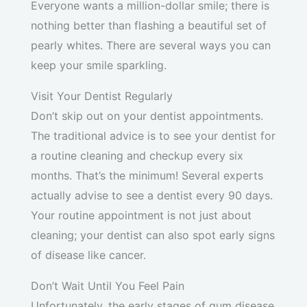
Everyone wants a million-dollar smile; there is
nothing better than flashing a beautiful set of
pearly whites. There are several ways you can
keep your smile sparkling.
Visit Your Dentist Regularly
Don’t skip out on your dentist appointments.
The traditional advice is to see your dentist for
a routine cleaning and checkup every six
months. That’s the minimum! Several experts
actually advise to see a dentist every 90 days.
Your routine appointment is not just about
cleaning; your dentist can also spot early signs
of disease like cancer.
Don’t Wait Until You Feel Pain
Unfortunately, the early stages of gum disease