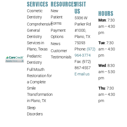
SERVICES
RESOURCES
VISIT
US
Cosmetic
New
HOURS
Dentistry
Patient
5936 W
Mon
: 7:30
Forms
Comprehensive
Parker Rd
am – 4:30
General
Payment
#1000,
pm
Dentistry
Options
Plano, TX
Services in
75093
Tue
: 7:30
News
Plano, Texas
Phone:
(972)
am – 4:30
Customer
964-3774
pm
Pediatric
Testimonials
Fax: (972)
Dentistry
Wed
: 8:30
867-4557
Full Mouth
am – 5:30
E-mail us
Restoration for
pm
a Complete
Smile
Thu
: 7:30
Transformation
am – 4:30
in Plano, TX
pm
Sleep
Disorders