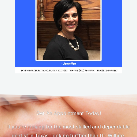
Get An Appointment Today!
If you’re looking for the most skilled and dependable
dentist in Texas, look no further than Dr. Wilhite.