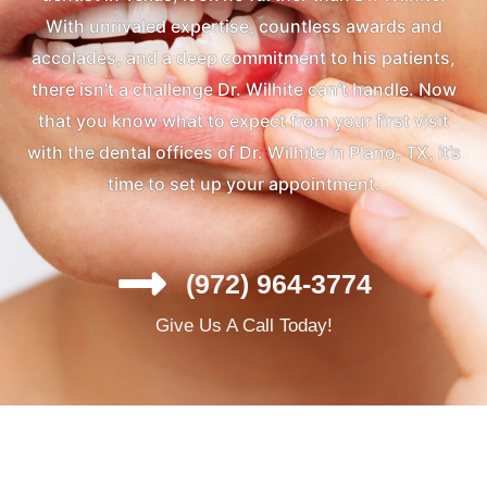
With unrivaled expertise, countless awards and
accolades, and a deep commitment to his patients,
there isn’t a challenge Dr. Wilhite can’t handle. Now
that you know what to expect from your first visit
with the dental offices of Dr. Wilhite in Plano, TX, it’s
time to set up your appointment.
(972) 964-3774
Give Us A Call Today!