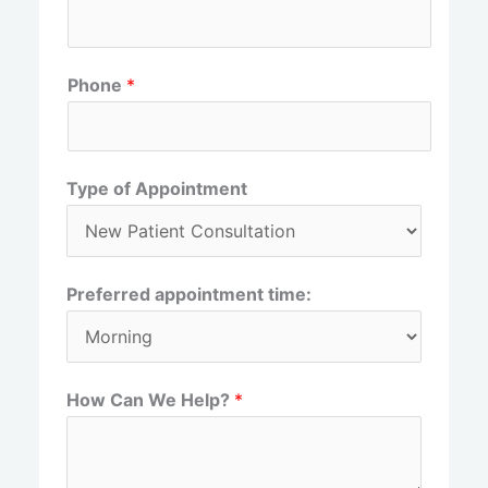
r
s
s
t
t
Phone
*
Type of Appointment
Preferred appointment time:
How Can We Help?
*