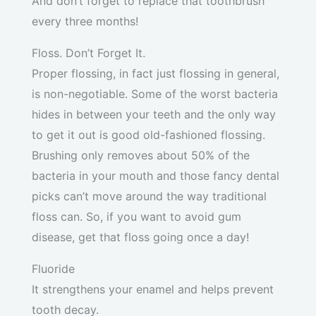
And don’t forget to replace that toothbrush
every three months!
Floss. Don’t Forget It.
Proper flossing, in fact just flossing in general,
is non-negotiable. Some of the worst bacteria
hides in between your teeth and the only way
to get it out is good old-fashioned flossing.
Brushing only removes about 50% of the
bacteria in your mouth and those fancy dental
picks can’t move around the way traditional
floss can. So, if you want to avoid gum
disease, get that floss going once a day!
Fluoride
It strengthens your enamel and helps prevent
tooth decay.