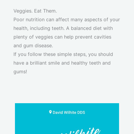
Veggies. Eat Them.
Poor nutrition can affect many aspects of your
health, including teeth. A balanced diet with
plenty of veggies can help prevent cavities
and gum disease.
If you follow these simple steps, you should
have a brilliant smile and healthy teeth and
gums!