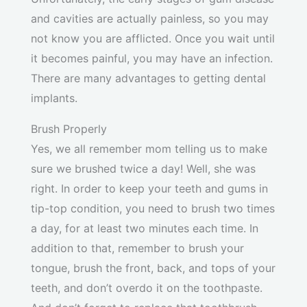
and cavities are actually painless, so you may
not know you are afflicted. Once you wait until
it becomes painful, you may have an infection.
There are many advantages to getting dental
implants.
Brush Properly
Yes, we all remember mom telling us to make
sure we brushed twice a day! Well, she was
right. In order to keep your teeth and gums in
tip-top condition, you need to brush two times
a day, for at least two minutes each time. In
addition to that, remember to brush your
tongue, brush the front, back, and tops of your
teeth, and don’t overdo it on the toothpaste.