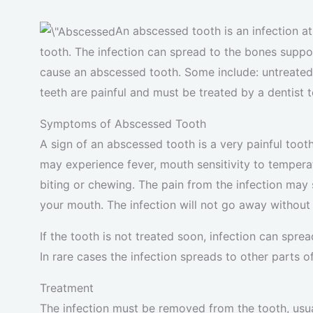
An abscessed tooth is an infection at 
tooth. The infection can spread to the bones support
cause an abscessed tooth. Some include: untreated 
teeth are painful and must be treated by a dentist t
Symptoms of Abscessed Tooth
A sign of an abscessed tooth is a very painful tooth
may experience fever, mouth sensitivity to temperat
biting or chewing. The pain from the infection may su
your mouth. The infection will not go away without
If the tooth is not treated soon, infection can spr
In rare cases the infection spreads to other parts 
Treatment
The infection must be removed from the tooth, usuall