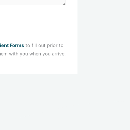
ient Forms
to fill out prior to
hem with you when you arrive.