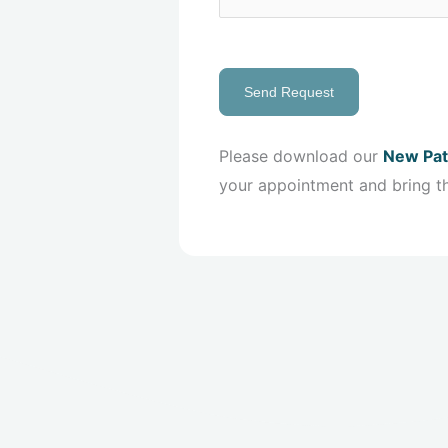
Send Request
Please download our
New Pat
your appointment and bring t