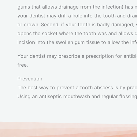
gums that allows drainage from the infection) has n
your dentist may drill a hole into the tooth and drain
or crown. Second, if your tooth is badly damaged, 
opens the socket where the tooth was and allows dr
incision into the swollen gum tissue to allow the inf
Your dentist may prescribe a prescription for antib
free.
Prevention
The best way to prevent a tooth abscess is by practi
Using an antiseptic mouthwash and regular flossing 