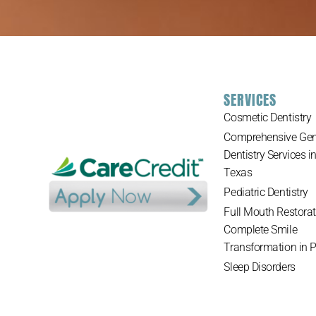
SERVICES
Cosmetic Dentistry
Comprehensive Gen
Dentistry Services i
Texas
Pediatric Dentistry
Full Mouth Restorat
Complete Smile
Transformation in 
Sleep Disorders