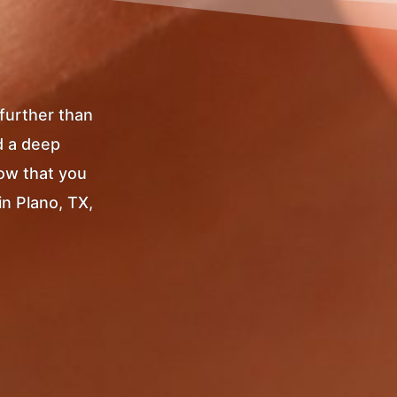
 further than
d a deep
Now that you
in Plano, TX,