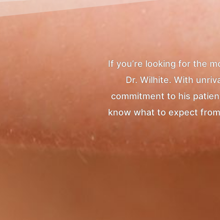
If you’re looking for the 
Dr. Wilhite. With unr
commitment to his patients
know what to expect from yo