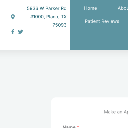
Home
Abou
5936 W Parker Rd
#1000, Plano, TX
Patient Reviews
75093
Make an A
Name
*