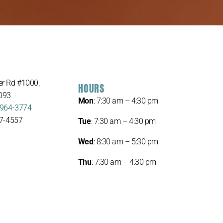
r Rd #1000,
HOURS
093
Mon
: 7:30 am – 4:30 pm
 964-3774
67-4557
Tue
: 7:30 am – 4:30 pm
Wed
: 8:30 am – 5:30 pm
Thu
: 7:30 am – 4:30 pm