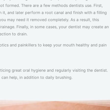
ot formed. There are a few methods dentists use. First,
 it, and later perform a root canal and finish with a filling
you may need it removed completely. As a result, this
ainage. Finally, in some cases, your dentist may create an
ection to drain.
iotics and painkillers to keep your mouth healthy and pain
cing great oral hygiene and regularly visiting the dentist.
can help, in addition to daily brushing.