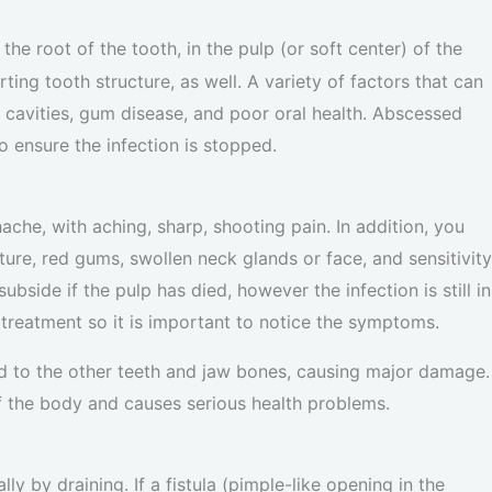
the root of the tooth, in the pulp (or soft center) of the
ing tooth structure, as well. A variety of factors that can
cavities, gum disease, and poor oral health. Abscessed
o ensure the infection is stopped.
ache, with aching, sharp, shooting pain. In addition, you
ure, red gums, swollen neck glands or face, and sensitivity
bside if the pulp has died, however the infection is still in
 treatment so it is important to notice the symptoms.
ead to the other teeth and jaw bones, causing major damage.
of the body and causes serious health problems.
y by draining. If a fistula (pimple-like opening in the