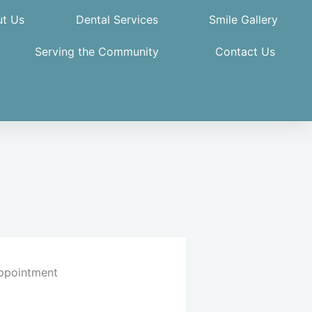
t Us
Dental Services
Smile Gallery
Serving the Community
Contact Us
ppointment