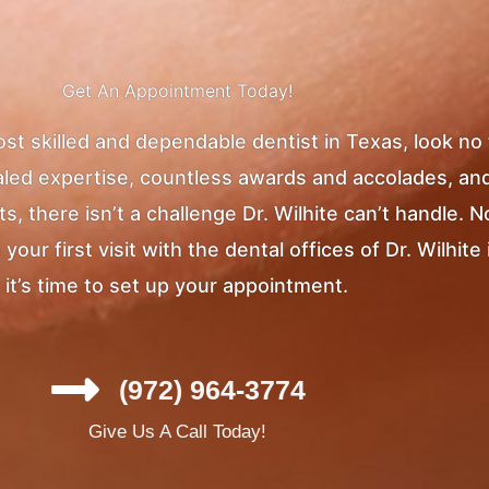
Get An Appointment Today!
most skilled and dependable dentist in Texas, look no
ivaled expertise, countless awards and accolades, an
, there isn’t a challenge Dr. Wilhite can’t handle. 
ur first visit with the dental offices of Dr. Wilhite 
it’s time to set up your appointment.
(972) 964-3774
Give Us A Call Today!