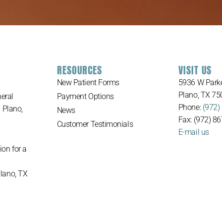
RESOURCES
VISIT US
New Patient Forms
5936 W Parke
Plano, TX 75
eral
Payment Options
Phone:
(972)
n Plano,
News
Fax: (972) 8
Customer Testimonials
E-mail us
ion for a
Plano, TX