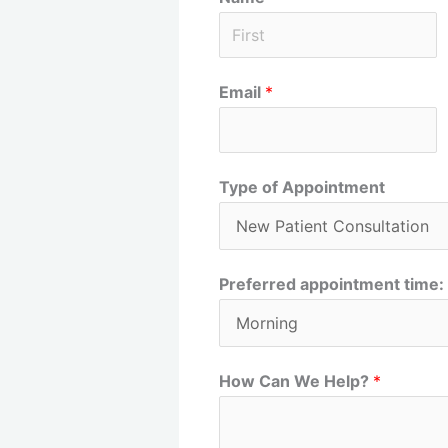
F
Email
*
i
r
s
t
Type of Appointment
Preferred appointment time:
How Can We Help?
*